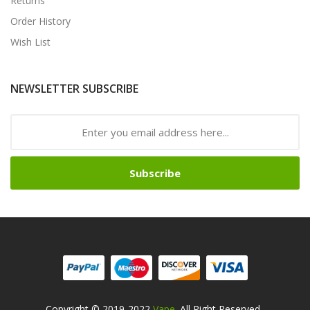
Returns
Order History
Wish List
NEWSLETTER SUBSCRIBE
Subscribe
Copyright © 2019-2022
Vape
. All Right Reserved
.