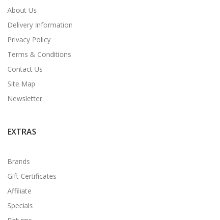
About Us
Delivery Information
Privacy Policy
Terms & Conditions
Contact Us
Site Map
Newsletter
EXTRAS
Brands
Gift Certificates
Affiliate
Specials