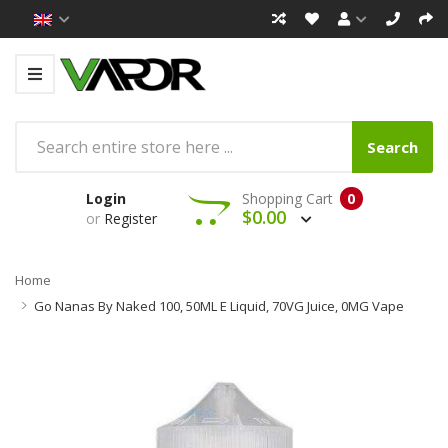
Search
Login
Shopping Cart
0
$0.00
or
Register
Home
Go Nanas By Naked 100, 50ML E Liquid, 70VG Juice, 0MG Vape