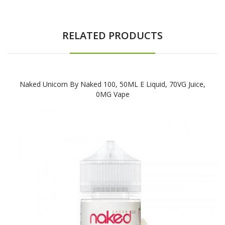
RELATED PRODUCTS
Naked Unicorn By Naked 100, 50ML E Liquid, 70VG Juice,
0MG Vape