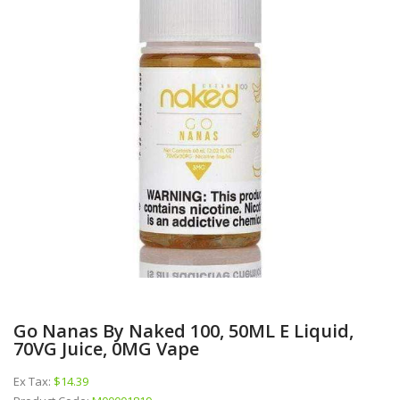
Go Nanas By Naked 100, 50ML E Liquid,
70VG Juice, 0MG Vape
Ex Tax:
$14.39