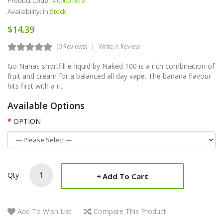
Product Code:
M00001819
Availability:
In Stock
$14.39
(0 Reviews)
Write A Review
Go Nanas shortfill e-liquid by Naked 100 is a rich combination of
fruit and cream for a balanced all day vape. The banana flavour
hits first with a ri..
Available Options
OPTION
Qty
Add To Cart
Add To Wish List
Compare This Product