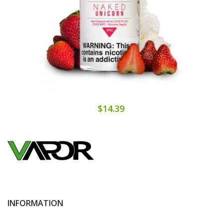
$14.39
INFORMATION