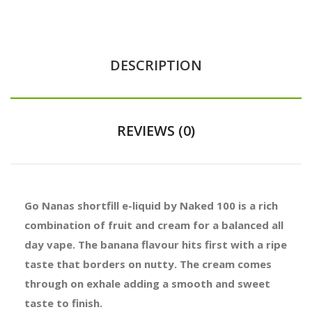
DESCRIPTION
REVIEWS (0)
Go Nanas shortfill e-liquid by Naked 100 is a rich
combination of fruit and cream for a balanced all
day vape. The banana flavour hits first with a ripe
taste that borders on nutty. The cream comes
through on exhale adding a smooth and sweet
taste to finish.