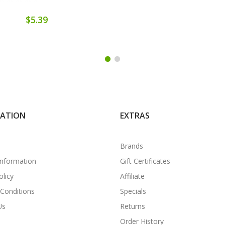
$5.39
MATION
EXTRAS
Brands
Information
Gift Certificates
olicy
Affiliate
Conditions
Specials
Us
Returns
Order History