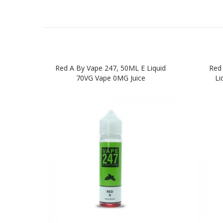
Red A By Vape 247, 50ML E Liquid
Red 
70VG Vape 0MG Juice
Li