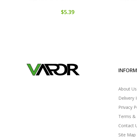
$5.39
INFOR
About Us
Delivery 
Privacy P
Terms & 
Contact 
Site Map