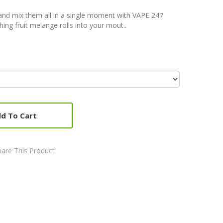
and mix them all in a single moment with VAPE 247
ng fruit melange rolls into your mout..
d To Cart
are This Product