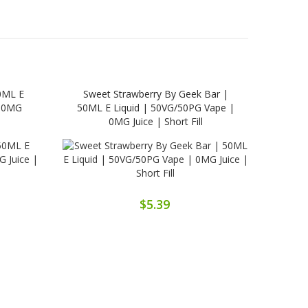
0ML E
Sweet Strawberry By Geek Bar |
Tob
| 0MG
50ML E Liquid | 50VG/50PG Vape |
Liq
0MG Juice | Short Fill
$5.39