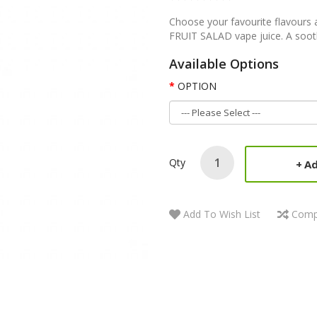
Choose your favourite flavours 
FRUIT SALAD vape juice. A soothi
Available Options
OPTION
Qty
Ad
Add To Wish List
Comp