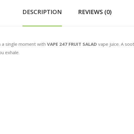
DESCRIPTION
REVIEWS (0)
n a single moment with
VAPE 247 FRUIT SALAD
vape juice. A soo
ou exhale.