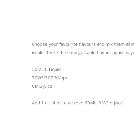
Choose your favourite flavours and mix them all i
inhale. Taste the unforgettable flavour again as y
50ML E Liquid
70VG/30PG Vape
0MG Juice
Add 1 nic shot to achieve 60ML, 3MG e juice.