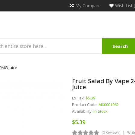
My Compare
Wish List 
Search
 0MG Juice
Fruit Salad By Vape 
Juice
Ex Tax:
$5.39
Product Code:
M00001962
Availability:
In Stock
$5.39
(0 Reviews)
Writ