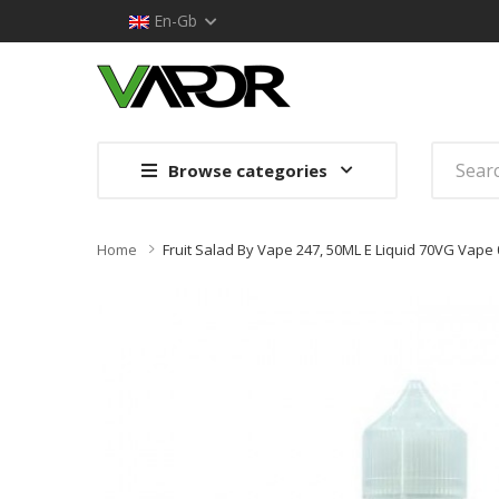
En-Gb
Browse categories
Home
Fruit Salad By Vape 247, 50ML E Liquid 70VG Vape