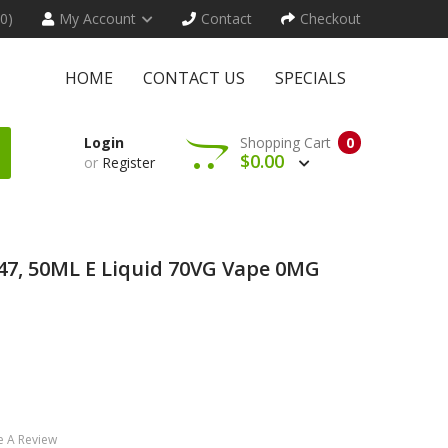
(0)
My Account
Contact
Checkout
HOME
CONTACT US
SPECIALS
Login
Shopping Cart
0
$0.00
or
Register
247, 50ML E Liquid 70VG Vape 0MG
e A Review