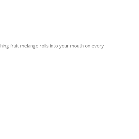
thing fruit melange rolls into your mouth on every