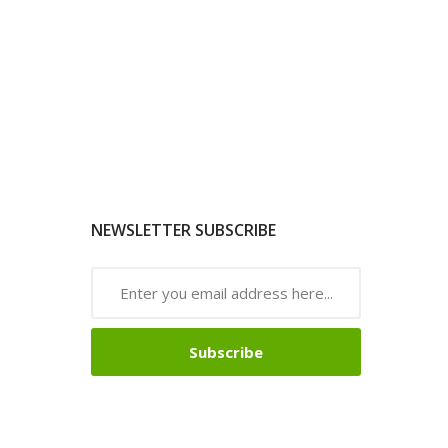
NEWSLETTER SUBSCRIBE
Subscribe