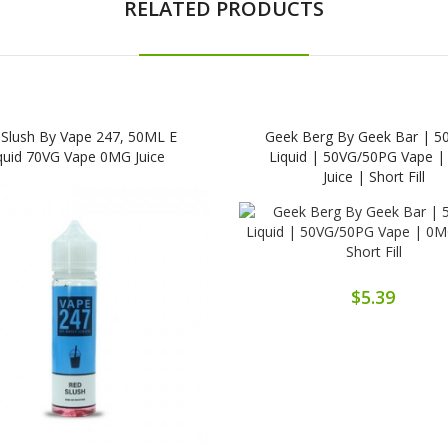
RELATED PRODUCTS
Slush By Vape 247, 50ML E
Geek Berg By Geek Bar | 5
quid 70VG Vape 0MG Juice
Liquid | 50VG/50PG Vape 
Juice | Short Fill
$5.39