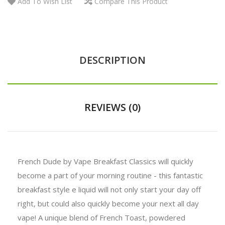
Add To Wish List
Compare This Product
DESCRIPTION
REVIEWS (0)
French Dude by Vape Breakfast Classics will quickly
become a part of your morning routine - this fantastic
breakfast style e liquid will not only start your day off
right, but could also quickly become your next all day
vape! A unique blend of French Toast, powdered