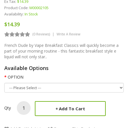
Ex Tax:
$14.39
Product Code:
M00002105
Availability:
In Stock
$14.39
(0 Reviews)
Write A Review
French Dude by Vape Breakfast Classics will quickly become a
part of your morning routine - this fantastic breakfast style e
liquid will not only star..
Available Options
OPTION
Qty
Add To Cart