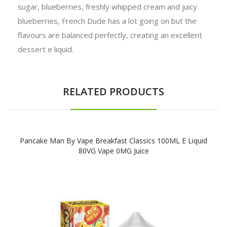
sugar, blueberries, freshly whipped cream and juicy
blueberries, French Dude has a lot going on but the
flavours are balanced perfectly, creating an excellent
dessert e liquid.
RELATED PRODUCTS
Pancake Man By Vape Breakfast Classics 100ML E Liquid
80VG Vape 0MG Juice