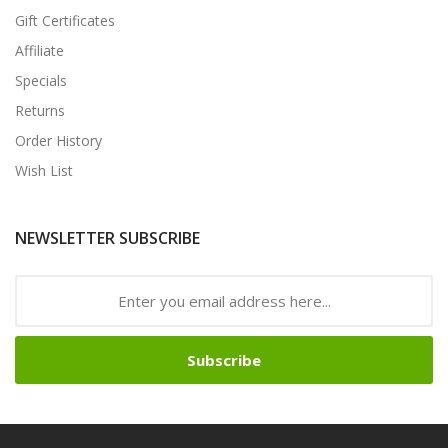
Gift Certificates
Affiliate
Specials
Returns
Order History
Wish List
NEWSLETTER SUBSCRIBE
Subscribe