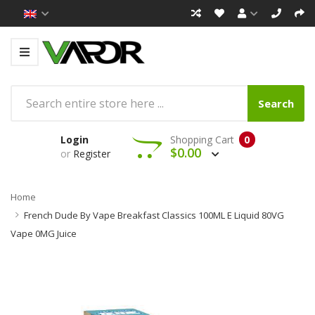
Search
Login
Shopping Cart
0
$0.00
or
Register
Home
French Dude By Vape Breakfast Classics 100ML E Liquid 80VG
Vape 0MG Juice