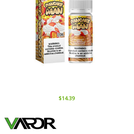
$14.39