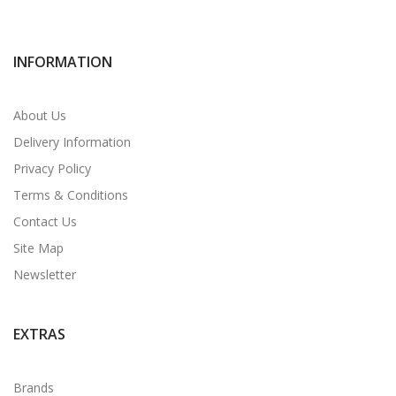
INFORMATION
About Us
Delivery Information
Privacy Policy
Terms & Conditions
Contact Us
Site Map
Newsletter
EXTRAS
Brands