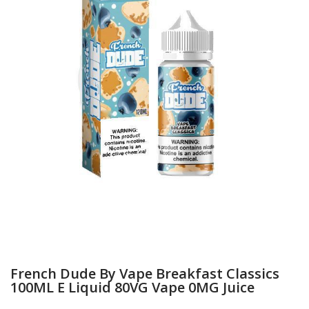
French Dude By Vape Breakfast Classics
100ML E Liquid 80VG Vape 0MG Juice