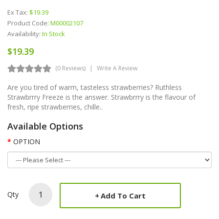
Ex Tax:
$19.39
Product Code:
M00002107
Availability:
In Stock
$19.39
(0 Reviews)
Write A Review
Are you tired of warm, tasteless strawberries? Ruthless
Strawbrrry Freeze is the answer. Strawbrrry is the flavour of
fresh, ripe strawberries, chille..
Available Options
OPTION
Qty
Add To Cart