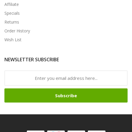
Affiliate
Specials
Returns
Order History
Wish List
NEWSLETTER SUBSCRIBE
Subscribe