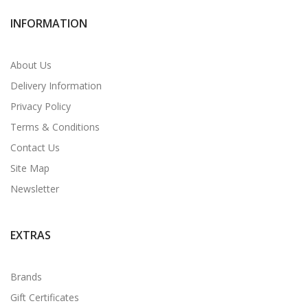
INFORMATION
About Us
Delivery Information
Privacy Policy
Terms & Conditions
Contact Us
Site Map
Newsletter
EXTRAS
Brands
Gift Certificates