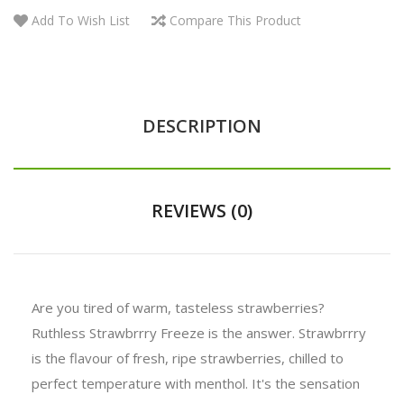
Add To Wish List
Compare This Product
DESCRIPTION
REVIEWS (0)
Are you tired of warm, tasteless strawberries?
Ruthless Strawbrrry Freeze is the answer. Strawbrrry
is the flavour of fresh, ripe strawberries, chilled to
perfect temperature with menthol. It's the sensation