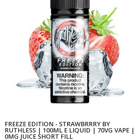
FREEZE EDITION - STRAWBRRRY BY
RUTHLESS | 100ML E LIQUID | 70VG VAPE |
0MG JUICE SHORT FILL