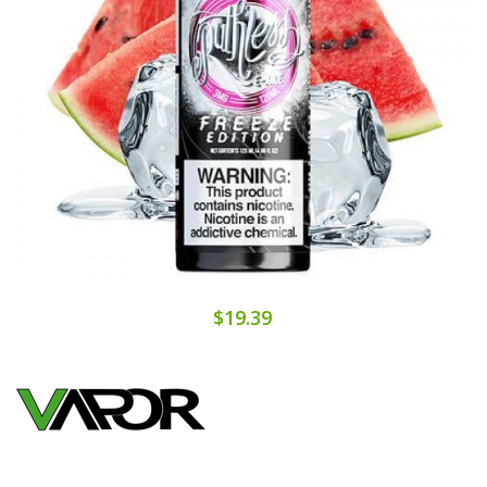
$19.39