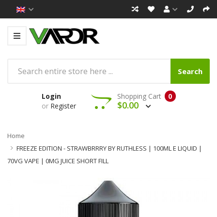
Search
Login
Shopping Cart
0
$0.00
or
Register
Home
FREEZE EDITION - STRAWBRRRY BY RUTHLESS | 100ML E LIQUID |
70VG VAPE | 0MG JUICE SHORT FILL