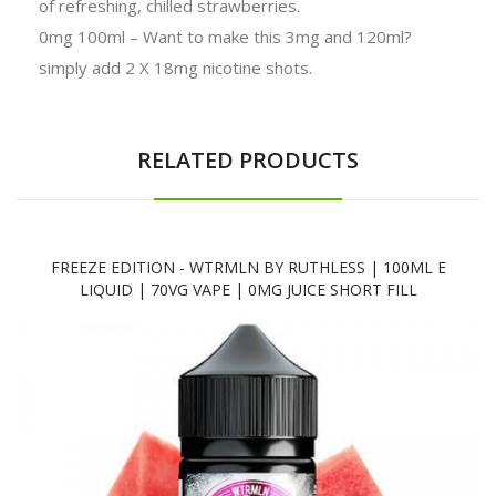
of refreshing, chilled strawberries.
0mg 100ml – Want to make this 3mg and 120ml?
simply add 2 X 18mg nicotine shots.
RELATED PRODUCTS
FREEZE EDITION - WTRMLN BY RUTHLESS | 100ML E
LIQUID | 70VG VAPE | 0MG JUICE SHORT FILL