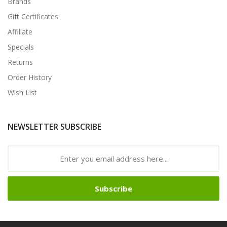
Brands
Gift Certificates
Affiliate
Specials
Returns
Order History
Wish List
NEWSLETTER SUBSCRIBE
Subscribe