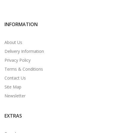
INFORMATION
About Us
Delivery Information
Privacy Policy
Terms & Conditions
Contact Us
Site Map
Newsletter
EXTRAS