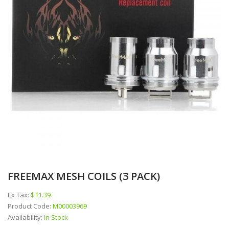
FREEMAX MESH COILS (3 PACK)
Ex Tax:
$11.39
Product Code:
M00003969
Availability:
In Stock