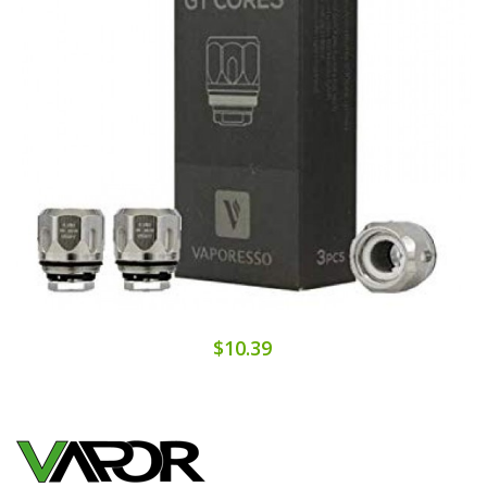
$10.39