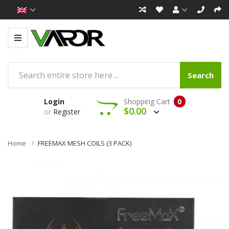
Search
Login
Shopping Cart
0
$0.00
or
Register
Home
FREEMAX MESH COILS (3 PACK)