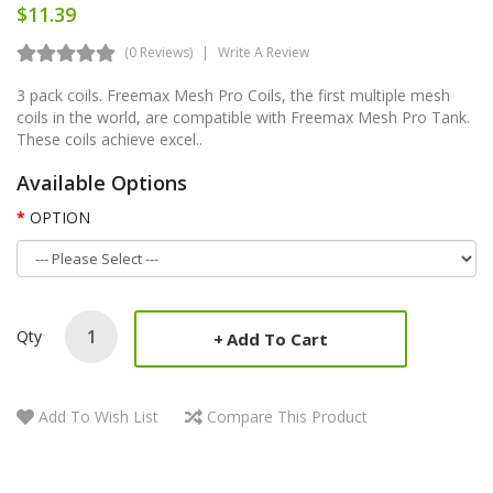
$11.39
(0 Reviews)
Write A Review
3 pack coils. Freemax Mesh Pro Coils, the first multiple mesh
coils in the world, are compatible with Freemax Mesh Pro Tank.
These coils achieve excel..
Available Options
OPTION
Qty
Add To Cart
Add To Wish List
Compare This Product