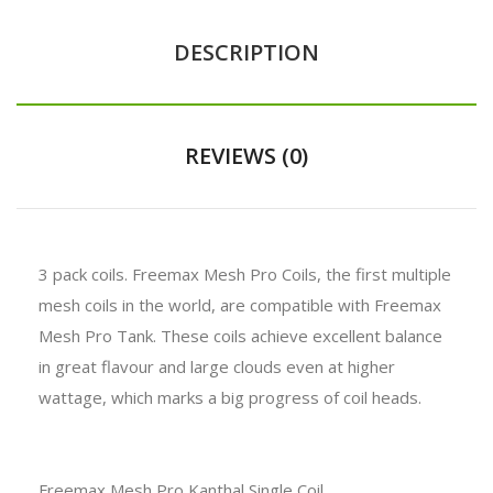
DESCRIPTION
REVIEWS (0)
3 pack coils. Freemax Mesh Pro Coils, the first multiple
mesh coils in the world, are compatible with Freemax
Mesh Pro Tank. These coils achieve excellent balance
in great flavour and large clouds even at higher
wattage, which marks a big progress of coil heads.
Freemax Mesh Pro Kanthal Single Coil