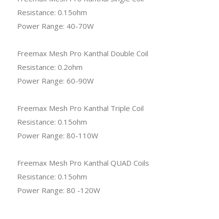
Resistance: 0.15ohm
Power Range: 40-70W
Freemax Mesh Pro Kanthal Double Coil
Resistance: 0.2ohm
Power Range: 60-90W
Freemax Mesh Pro Kanthal Triple Coil
Resistance: 0.15ohm
Power Range: 80-110W
Freemax Mesh Pro Kanthal QUAD Coils
Resistance: 0.15ohm
Power Range: 80 -120W