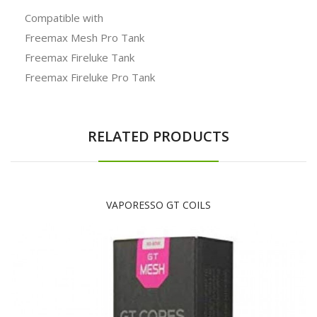
Compatible with
Freemax Mesh Pro Tank
Freemax Fireluke Tank
Freemax Fireluke Pro Tank
RELATED PRODUCTS
VAPORESSO GT COILS