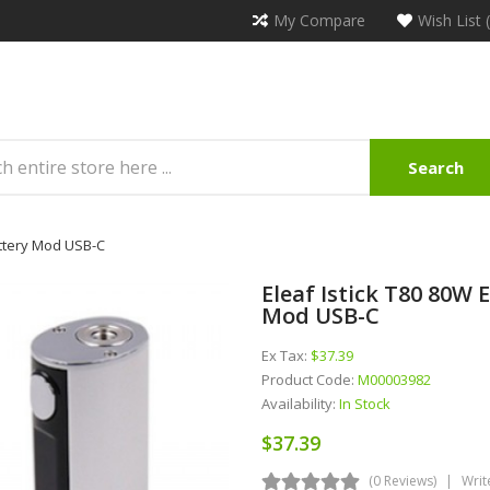
My Compare
Wish List 
Search
attery Mod USB-C
Eleaf Istick T80 80W
Mod USB-C
Ex Tax:
$37.39
Product Code:
M00003982
Availability:
In Stock
$37.39
(0 Reviews)
Writ