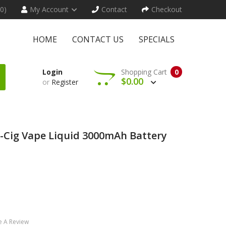
(0)
My Account
Contact
Checkout
HOME
CONTACT US
SPECIALS
Login
Shopping Cart
0
$0.00
or
Register
 E-Cig Vape Liquid 3000mAh Battery
e A Review