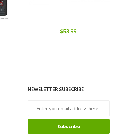
$53.39
NEWSLETTER SUBSCRIBE
Subscribe