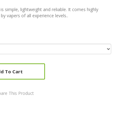
is simple, lightweight and reliable. It comes highly
 vapers of all experience levels..
d To Cart
are This Product