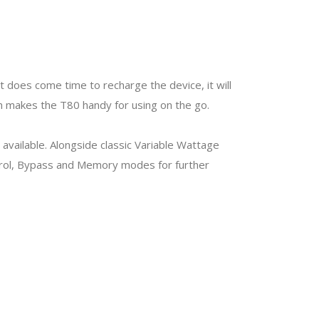
 does come time to recharge the device, it will
ign makes the T80 handy for using on the go.
 available. Alongside classic Variable Wattage
trol, Bypass and Memory modes for further