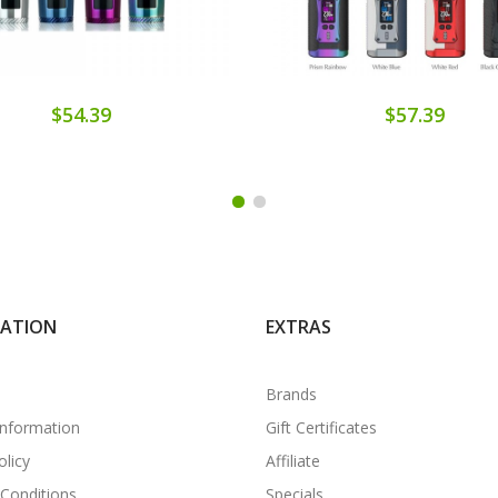
$54.39
$57.39
MATION
EXTRAS
Brands
Information
Gift Certificates
olicy
Affiliate
Conditions
Specials