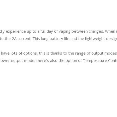
y experience up to a full day of vaping between charges. When it
s to the 2A current. This long battery life and the lightweight des
have lots of options, this is thanks to the range of output modes
 power output mode; there's also the option of Temperature Con