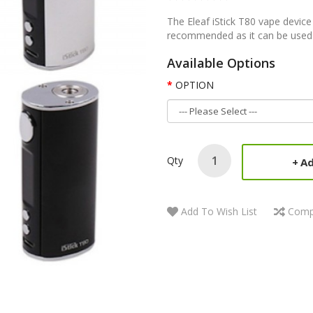
The Eleaf iStick T80 vape device 
recommended as it can be used by
Available Options
OPTION
Qty
Ad
Add To Wish List
Comp