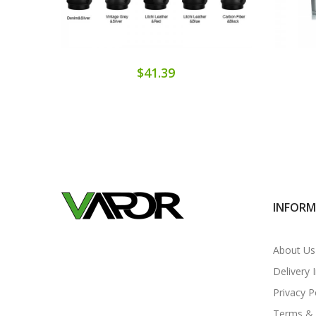
$41.39
INFOR
About Us
Delivery 
Privacy P
Terms & 