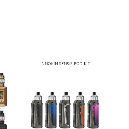
INNOKIN SENSIS POD KIT
GEE