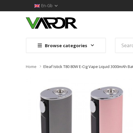
En-Gb
Browse categories
Home
Eleaf Istick T80 80W E-Cig Vape Liquid 3000mAh B