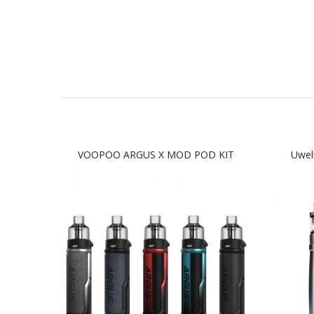
VOOPOO ARGUS X MOD POD KIT
Uwel