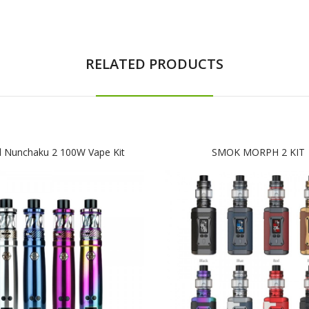
RELATED PRODUCTS
l Nunchaku 2 100W Vape Kit
SMOK MORPH 2 KIT