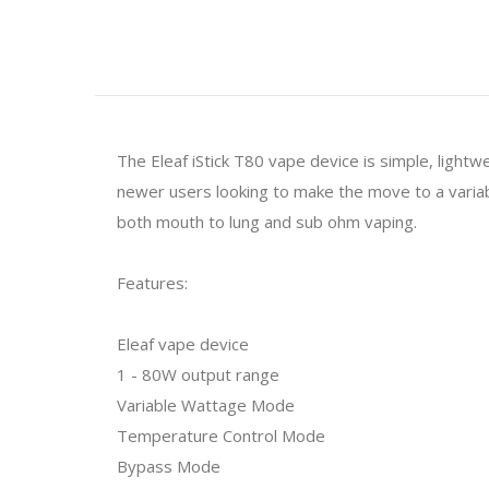
The Eleaf iStick T80 vape device is simple, lightw
newer users looking to make the move to a variab
both mouth to lung and sub ohm vaping.
Features:
Eleaf vape device
1 - 80W output range
Variable Wattage Mode
Temperature Control Mode
Bypass Mode