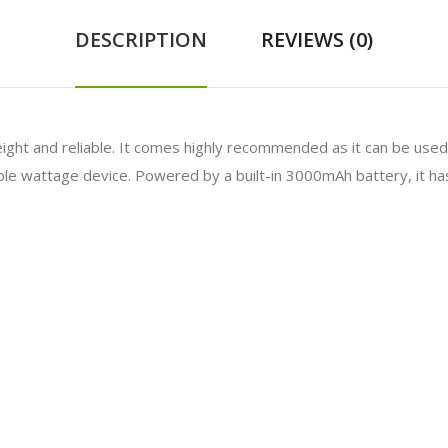
DESCRIPTION
REVIEWS (0)
eight and reliable. It comes highly recommended as it can be used 
le wattage device. Powered by a built-in 3000mAh battery, it has