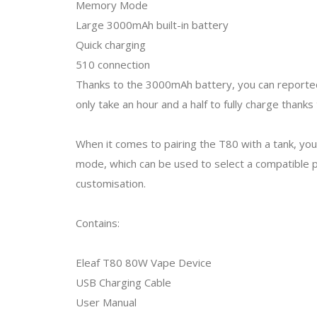
Memory Mode
Large 3000mAh built-in battery
Quick charging
510 connection
Thanks to the 3000mAh battery, you can reportedl
only take an hour and a half to fully charge thank
When it comes to pairing the T80 with a tank, you 
mode, which can be used to select a compatible
customisation.
Contains:
Eleaf T80 80W Vape Device
USB Charging Cable
User Manual