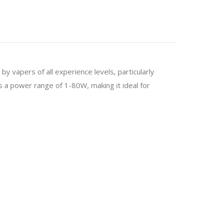
by vapers of all experience levels, particularly
 a power range of 1-80W, making it ideal for