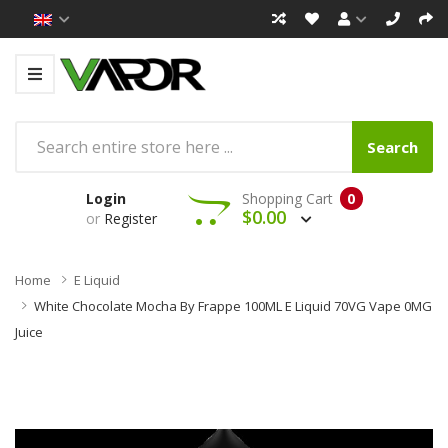
Search
Login
Shopping Cart
0
$0.00
or
Register
Home
E Liquid
White Chocolate Mocha By Frappe 100ML E Liquid 70VG Vape 0MG
Juice