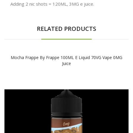
Adding 2 nic shots = 120ML, 3MG e juice.
RELATED PRODUCTS
Mocha Frappe By Frappe 100ML E Liquid 70VG Vape 0MG
Juice