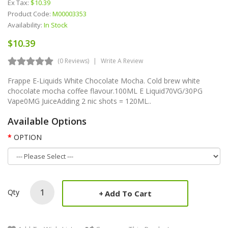
Ex Tax:
$10.39
Product Code:
M00003353
Availability:
In Stock
$10.39
(0 Reviews)
Write A Review
Frappe E-Liquids White Chocolate Mocha. Cold brew white
chocolate mocha coffee flavour.100ML E Liquid70VG/30PG
Vape0MG JuiceAdding 2 nic shots = 120ML..
Available Options
OPTION
Qty
Add To Cart