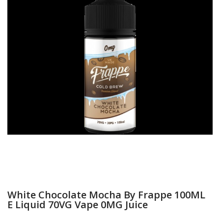
White Chocolate Mocha By Frappe 100ML
E Liquid 70VG Vape 0MG Juice