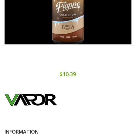
$10.39
INFORMATION