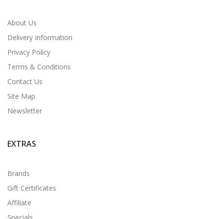
About Us
Delivery Information
Privacy Policy
Terms & Conditions
Contact Us
Site Map
Newsletter
EXTRAS
Brands
Gift Certificates
Affiliate
Specials