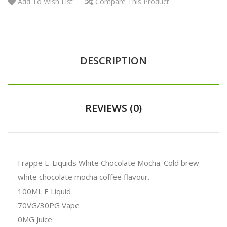
Add To Wish List
Compare This Product
DESCRIPTION
REVIEWS (0)
Frappe E-Liquids White Chocolate Mocha. Cold brew
white chocolate mocha coffee flavour.
100ML E Liquid
70VG/30PG Vape
0MG Juice