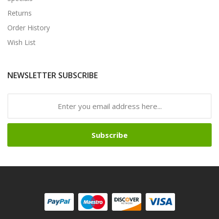
Returns
Order History
Wish List
NEWSLETTER SUBSCRIBE
Subscribe