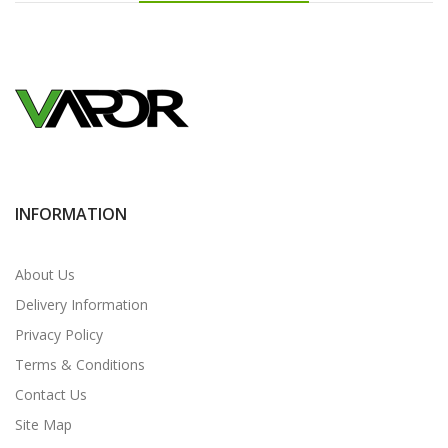
INFORMATION
About Us
Delivery Information
Privacy Policy
Terms & Conditions
Contact Us
Site Map