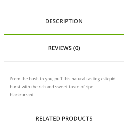
DESCRIPTION
REVIEWS (0)
From the bush to you, puff this natural tasting e-liquid
burst with the rich and sweet taste of ripe
blackcurrant.
RELATED PRODUCTS