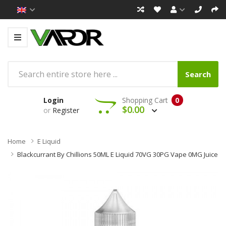
Search
Login
Shopping Cart
0
$0.00
or
Register
Home
E Liquid
Blackcurrant By Chillions 50ML E Liquid 70VG 30PG Vape 0MG Juice