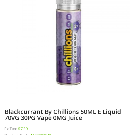
Blackcurrant By Chillions 50ML E Liquid
70VG 30PG Vape 0MG Juice
Ex Tax:
$7.39