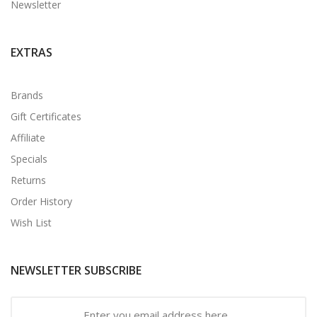
Newsletter
EXTRAS
Brands
Gift Certificates
Affiliate
Specials
Returns
Order History
Wish List
NEWSLETTER SUBSCRIBE