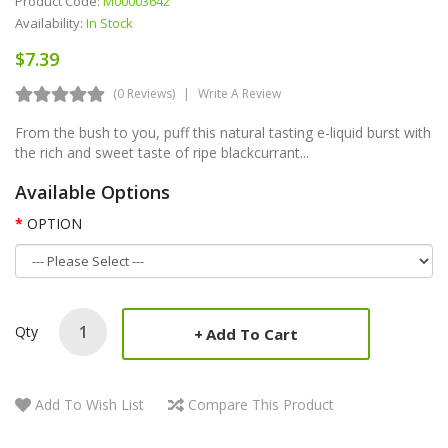
Product Code:
M00003642
Availability:
In Stock
$7.39
(0 Reviews)
Write A Review
From the bush to you, puff this natural tasting e-liquid burst with
the rich and sweet taste of ripe blackcurrant...
Available Options
OPTION
Qty
Add To Cart
Add To Wish List
Compare This Product