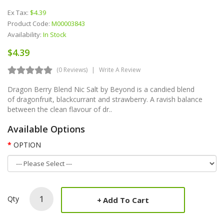
Ex Tax:
$4.39
Product Code:
M00003843
Availability:
In Stock
$4.39
(0 Reviews)
Write A Review
Dragon Berry Blend Nic Salt by Beyond is a candied blend
of dragonfruit, blackcurrant and strawberry. A ravish balance
between the clean flavour of dr..
Available Options
OPTION
Qty
Add To Cart