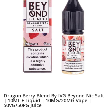
Dragon Berry Blend By IVG Beyond Nic Salt
| 10ML E Liquid | 10MG/20MG Vape |
50VG/50PG Juice