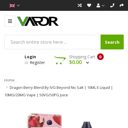
Search
Login
Shopping Cart
0
$0.00
or
Register
Home
Dragon Berry Blend By IVG Beyond Nic Salt | 10ML E Liquid |
10MG/20MG Vape | 50VG/50PG Juice