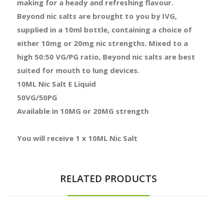
making for a heady and refreshing flavour.
Beyond nic salts are brought to you by IVG,
supplied in a 10ml bottle, containing a choice of
either 10mg or 20mg nic strengths. Mixed to a
high 50:50 VG/PG ratio, Beyond nic salts are best
suited for mouth to lung devices.
10ML Nic Salt E Liquid
50VG/50PG
Available in 10MG or 20MG strength
You will receive 1 x 10ML Nic Salt
RELATED PRODUCTS