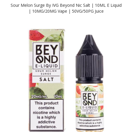
Sour Melon Surge By IVG Beyond Nic Salt | 10ML E Liquid
| 10MG/20MG Vape | 50VG/50PG Juice