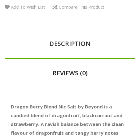
Add To Wish List
Compare This Product
DESCRIPTION
REVIEWS (0)
Dragon Berry Blend Nic Salt by Beyond is a
candied blend of dragonfruit, blackcurrant and
strawberry. A ravish balance between the clean
flavour of dragonfruit and tangy berry notes