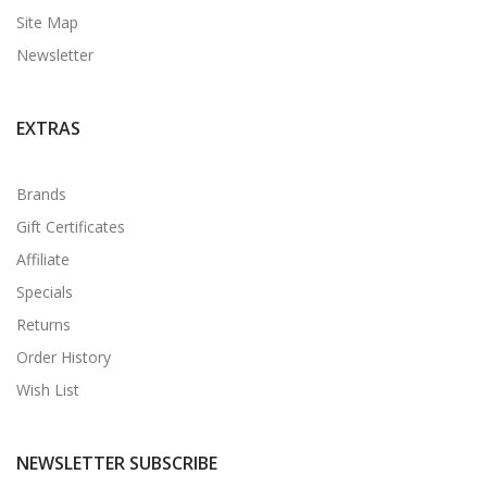
Site Map
Newsletter
EXTRAS
Brands
Gift Certificates
Affiliate
Specials
Returns
Order History
Wish List
NEWSLETTER SUBSCRIBE