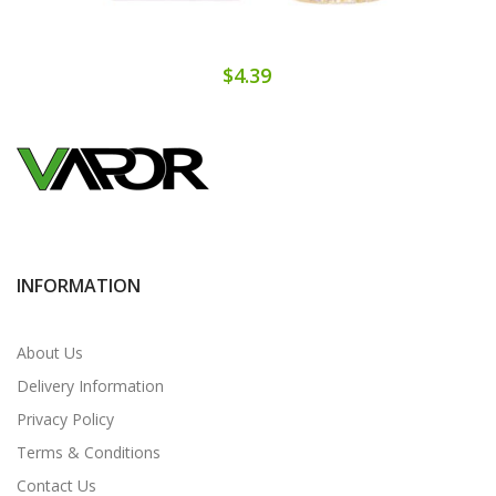
$4.39
INFORMATION
About Us
Delivery Information
Privacy Policy
Terms & Conditions
Contact Us