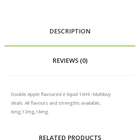
DESCRIPTION
REVIEWS (0)
Double Apple flavoured e liquid 10ml -
Multibuy
deals.
All flavours and strengths available,
6mg,12mg,18mg.
RELATED PRODUCTS