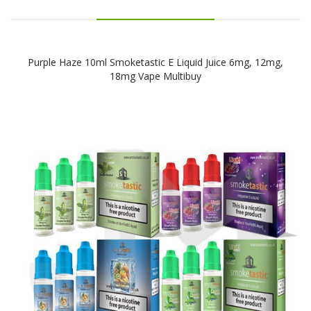
Purple Haze 10ml Smoketastic E Liquid Juice 6mg, 12mg,
18mg Vape Multibuy