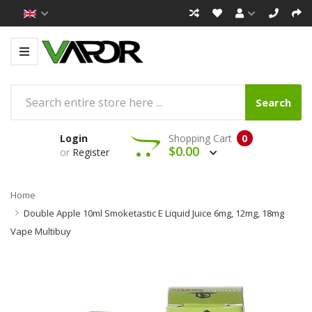
Search
Login
Shopping Cart
0
$0.00
or
Register
Home
Double Apple 10ml Smoketastic E Liquid Juice 6mg, 12mg, 18mg
Vape Multibuy