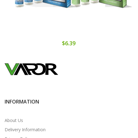
$6.39
INFORMATION
About Us
Delivery Information