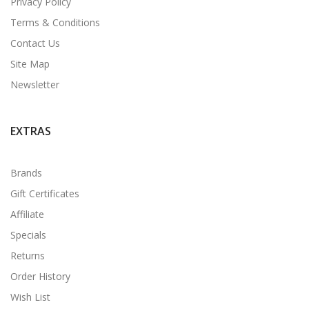
Privacy Policy
Terms & Conditions
Contact Us
Site Map
Newsletter
EXTRAS
Brands
Gift Certificates
Affiliate
Specials
Returns
Order History
Wish List