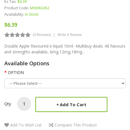
Ex Tax:
$6.39
Product Code:
M00002452
Availability:
In Stock
$6.39
(0 Reviews)
Write A Review
Double Apple flavoured e liquid 10ml -Multibuy deals. All flavours
and strengths available, 6mg,12mg,18mg...
Available Options
OPTION
Qty
Add To Cart
Add To Wish List
Compare This Product