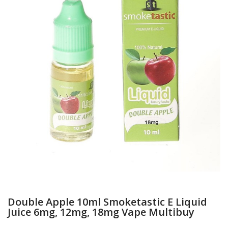
Double Apple 10ml Smoketastic E Liquid
Juice 6mg, 12mg, 18mg Vape Multibuy