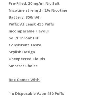
Pre-Filled: 20mg/ml Nic Salt
Nicotine strength: 2% Nicotine
Battery: 350mAh
Puffs: At Least 450 Puffs
Incomparable Flavour
Solid Throat Hit
Consistent Taste
Stylish Design
Unexpected Clouds
Smarter Choice
Box Comes With:
1 x Disposable Vape 450 Puffs