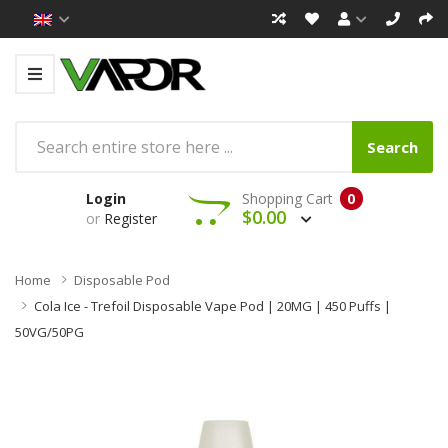
Search
Login
Shopping Cart
0
$0.00
or
Register
Home
Disposable Pod
Cola Ice - Trefoil Disposable Vape Pod | 20MG | 450 Puffs |
50VG/50PG