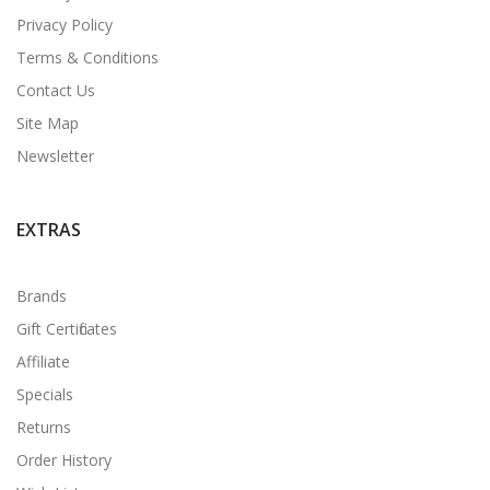
Privacy Policy
Terms & Conditions
Contact Us
Site Map
Newsletter
EXTRAS
Brands
Gift Certificates
Affiliate
Specials
Returns
Order History