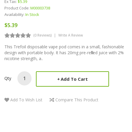
Ex Tax:
$5.39
Product Code:
M00003738
Availability:
In Stock
$5.39
(0 Reviews)
Write A Review
This Trefoil disposable vape pod comes in a small, fashionable
design with portable body. It has 20mg pre-refilled juice with 2%
nicotine strength, a..
Qty
Add To Cart
Add To Wish List
Compare This Product