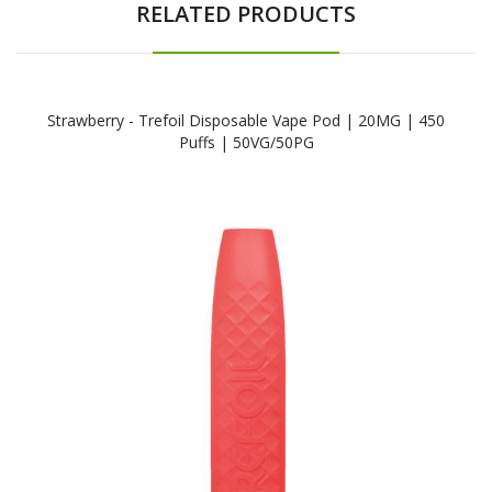
RELATED PRODUCTS
Strawberry - Trefoil Disposable Vape Pod | 20MG | 450
Puffs | 50VG/50PG