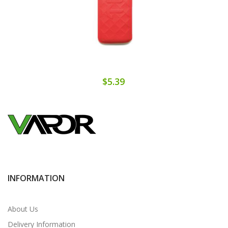
$5.39
INFORMATION
About Us
Delivery Information