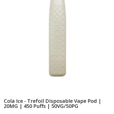
Cola Ice - Trefoil Disposable Vape Pod |
20MG | 450 Puffs | 50VG/50PG