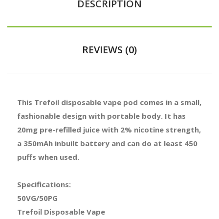
DESCRIPTION
REVIEWS (0)
This Trefoil disposable vape pod comes in a small,
fashionable design with portable body. It has
20mg pre-refilled juice with 2% nicotine strength,
a 350mAh inbuilt battery and can do at least 450
puffs when used.
Specifications:
50VG/50PG
Trefoil Disposable Vape