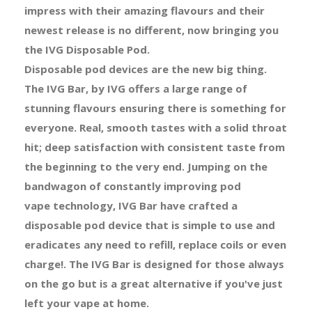
impress with their amazing flavours and their
newest release is no different, now bringing you
the IVG Disposable Pod.
Disposable pod devices are the new big thing.
The IVG Bar, by IVG offers a large range of
stunning flavours ensuring there is something for
everyone. Real, smooth tastes with a solid throat
hit; deep satisfaction with consistent taste from
the beginning to the very end. Jumping on the
bandwagon of constantly improving pod
vape technology, IVG Bar have crafted a
disposable pod device that is simple to use and
eradicates any need to refill, replace coils or even
charge!. The IVG Bar is designed for those always
on the go but is a great alternative if you've just
left your vape at home.