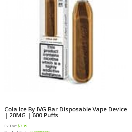
Cola Ice By IVG Bar Disposable Vape Device
| 20MG | 600 Puffs
Ex Tax:
$7.39