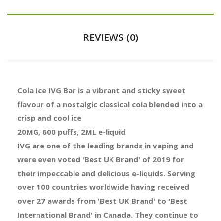
REVIEWS (0)
Cola Ice IVG Bar is a vibrant and sticky sweet
flavour of a nostalgic classical cola blended into a
crisp and cool ice
20MG, 600 puffs, 2ML e-liquid
IVG are one of the leading brands in vaping and
were even voted 'Best UK Brand' of 2019 for
their impeccable and delicious e-liquids. Serving
over 100 countries worldwide having received
over 27 awards from 'Best UK Brand' to 'Best
International Brand' in Canada. They continue to