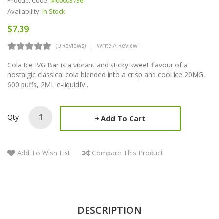
Product Code:
M00003736
Availability:
In Stock
$7.39
(0 Reviews)
Write A Review
Cola Ice IVG Bar is a vibrant and sticky sweet flavour of a
nostalgic classical cola blended into a crisp and cool ice 20MG,
600 puffs, 2ML e-liquidIV..
Qty
Add To Cart
Add To Wish List
Compare This Product
DESCRIPTION