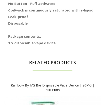
No Button - Puff activated
Coil/wick is continuously saturated with e-liquid
Leak-proof
Disposable
Package contents:
1 x disposable vape device
RELATED PRODUCTS
Rainbow By IVG Bar Disposable Vape Device | 20MG |
600 Puffs