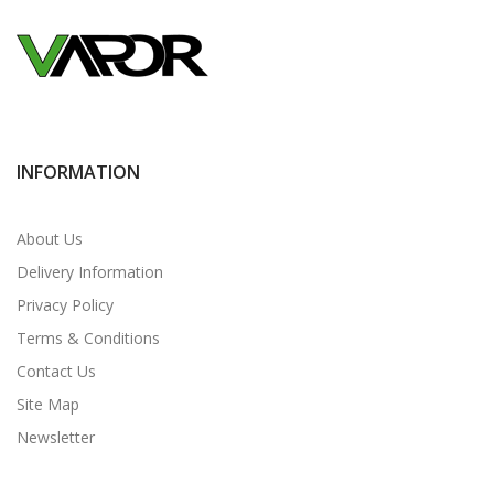
INFORMATION
About Us
Delivery Information
Privacy Policy
Terms & Conditions
Contact Us
Site Map
Newsletter