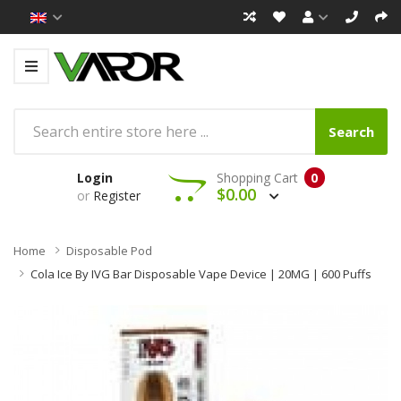
Search
Login
Shopping Cart
0
$0.00
or
Register
Home
Disposable Pod
Cola Ice By IVG Bar Disposable Vape Device | 20MG | 600 Puffs