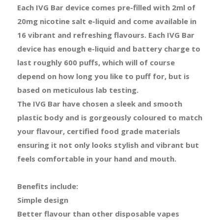
Each IVG Bar device comes pre-filled with 2ml of
20mg nicotine salt e-liquid and come available in
16 vibrant and refreshing flavours. Each IVG Bar
device has enough e-liquid and battery charge to
last roughly 600 puffs, which will of course
depend on how long you like to puff for, but is
based on meticulous lab testing.
The IVG Bar have chosen a sleek and smooth
plastic body and is gorgeously coloured to match
your flavour, certified food grade materials
ensuring it not only looks stylish and vibrant but
feels comfortable in your hand and mouth.
Benefits include:
Simple design
Better flavour than other disposable vapes