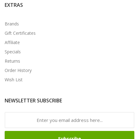
EXTRAS
Brands
Gift Certificates
Affiliate
Specials
Returns
Order History
Wish List
NEWSLETTER SUBSCRIBE
Subscribe