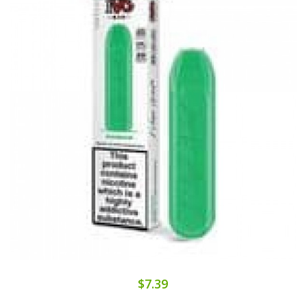
$7.39