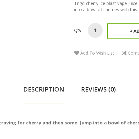
Tngo cherry ice blast vape juic
into a bowl of cherries with this 
Qty
Ad
Add To Wish List
Comp
DESCRIPTION
REVIEWS (0)
craving for cherry and then some. Jump into a bowl of cherri