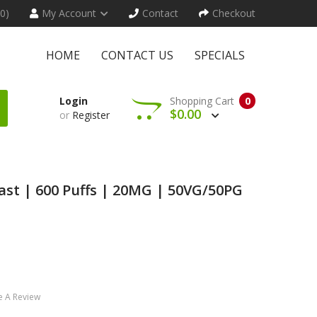
(0)
My Account
Contact
Checkout
HOME
CONTACT US
SPECIALS
Login
Shopping Cart
0
$0.00
or
Register
last | 600 Puffs | 20MG | 50VG/50PG
e A Review