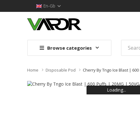
En-Gb
Browse categories
Home
Disposable Pod
Cherry By Tngo Ice Blast | 60
Loading...
Loading...
Loading...
Loading...
Loading...
Loading...