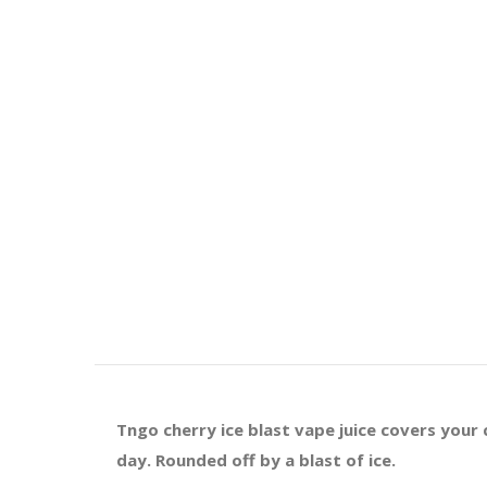
Tngo cherry ice blast vape juice covers your 
day. Rounded off by a blast of ice.