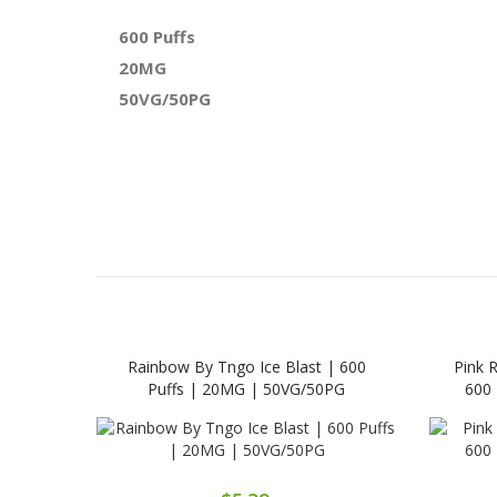
600 Puffs
20MG
50VG/50PG
Rainbow By Tngo Ice Blast | 600
Pink 
Puffs | 20MG | 50VG/50PG
600