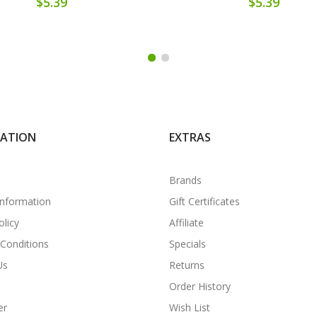
$5.39
$5.39
MATION
EXTRAS
Brands
Information
Gift Certificates
olicy
Affiliate
Conditions
Specials
Us
Returns
Order History
er
Wish List