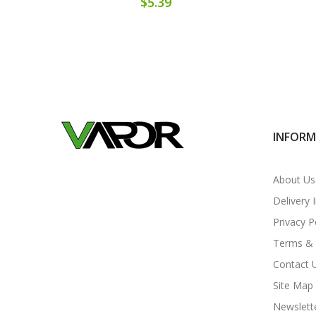
$5.39
INFOR
About Us
Delivery 
Privacy P
Terms & 
Contact 
Site Map
Newslett