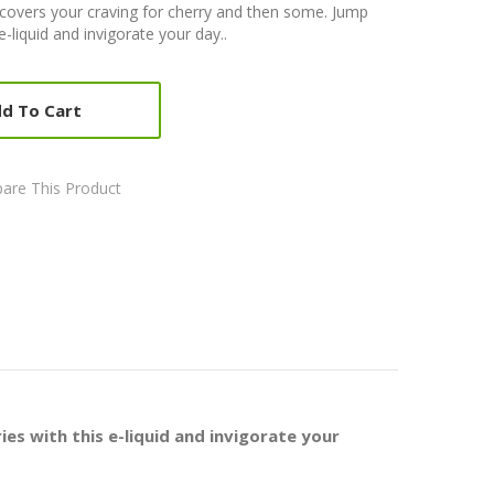
e covers your craving for cherry and then some. Jump
e-liquid and invigorate your day..
d To Cart
are This Product
es with this e-liquid and invigorate your