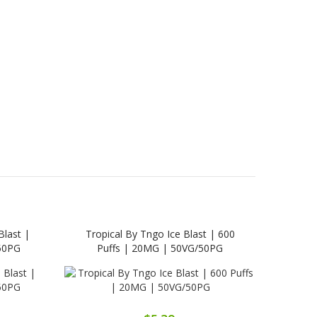
Blast |
Tropical By Tngo Ice Blast | 600
Cola 
50PG
Puffs | 20MG | 50VG/50PG