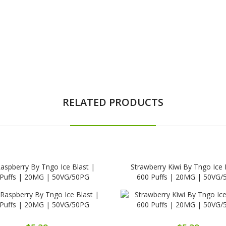
RELATED PRODUCTS
Raspberry By Tngo Ice Blast |
Strawberry Kiwi By Tngo Ice 
 Puffs | 20MG | 50VG/50PG
600 Puffs | 20MG | 50VG/