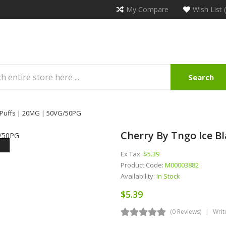
My Compare
Wish List 
Search
0 Puffs | 20MG | 50VG/50PG
Cherry By Tngo Ice B
Ex Tax:
$5.39
Product Code:
M00003882
Availability:
In Stock
$5.39
(0 Reviews)
Writ