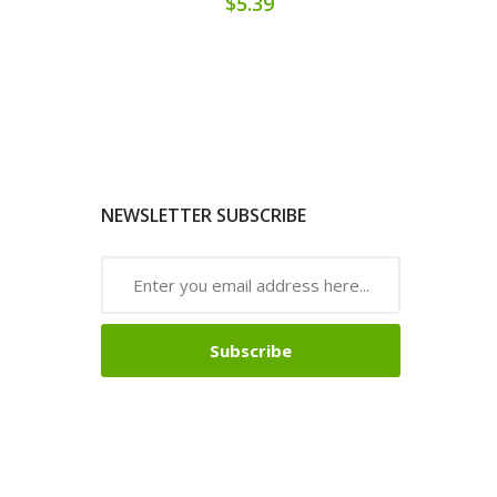
$5.39
NEWSLETTER SUBSCRIBE
Subscribe