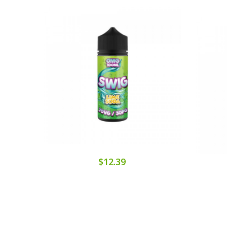
$12.39