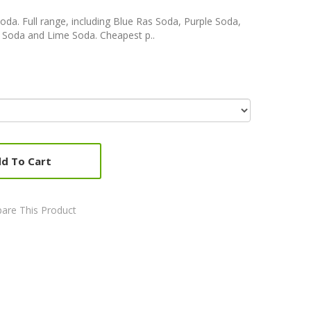
Soda. Full range, including Blue Ras Soda, Purple Soda,
e Soda and Lime Soda. Cheapest p..
d To Cart
are This Product