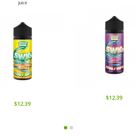
Juice
$12.39
$12.39