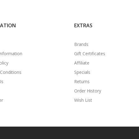
MATION
EXTRAS
Brands
Information
Gift Certificates
olicy
Affiliate
Conditions
Specials
Us
Returns
Order History
er
Wish List