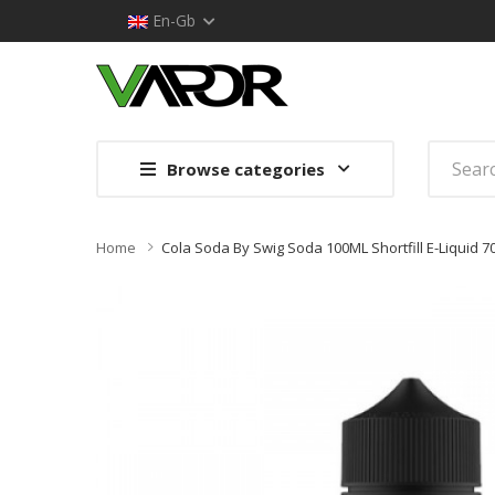
En-Gb
Browse categories
Home
Cola Soda By Swig Soda 100ML Shortfill E-Liquid 7