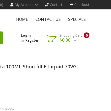
(0)
My Account
Contact
Checkout
HOME
CONTACT US
SPECIALS
Login
Shopping Cart
0
$0.00
or
Register
da 100ML Shortfill E-Liquid 70VG
e A Review