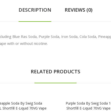
DESCRIPTION
REVIEWS (0)
 including Blue Ras Soda, Purple Soda, Iron Soda, Cola Soda, Pinea
ape with or without nicotine.
RELATED PRODUCTS
eapple Soda By Swig Soda
Purple Soda By Swig Soda 
 Shortfill E-Liquid 70VG Vape
Shortfill E-Liquid 70VG Vape