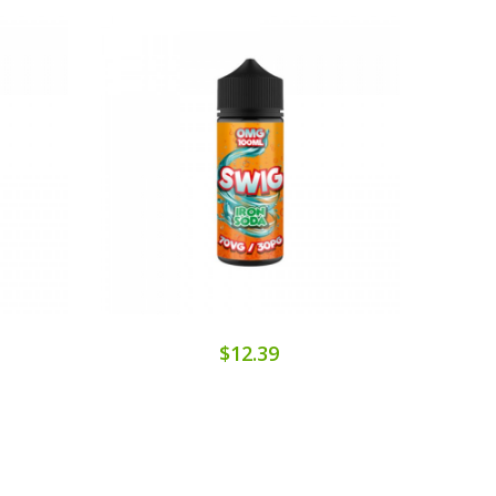
$12.39