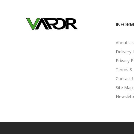
INFOR
About Us
Delivery 
Privacy P
Terms & 
Contact 
Site Map
Newslett