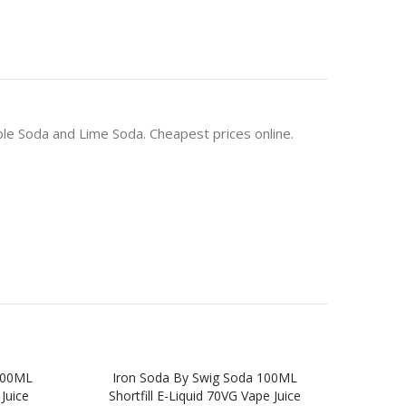
pple Soda and Lime Soda. Cheapest prices online.
100ML
Iron Soda By Swig Soda 100ML
COL
 Juice
Shortfill E-Liquid 70VG Vape Juice
BOY 