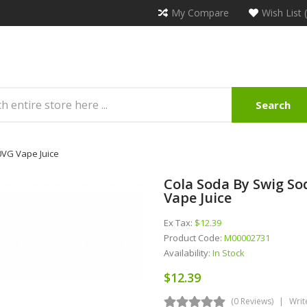
My Compare
Wish List 
Search
0VG Vape Juice
Cola Soda By Swig So
Vape Juice
Ex Tax:
$12.39
Product Code:
M00002731
Availability:
In Stock
$12.39
(0 Reviews)
Writ