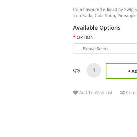
Cola flavoured e-liquid by Swig 
Iron Soda, Cola Soda, Pineappl
Available Options
OPTION
Qty
Ad
Add To Wish List
Comp