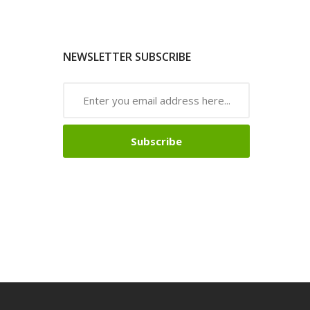
NEWSLETTER SUBSCRIBE
Subscribe