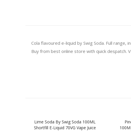
Cola flavoured e-liquid by Swig Soda. Full range,
Buy from best online store with quick despatch. V
Lime Soda By Swig Soda 100ML
Pin
Shortfill E-Liquid 70VG Vape Juice
100ML