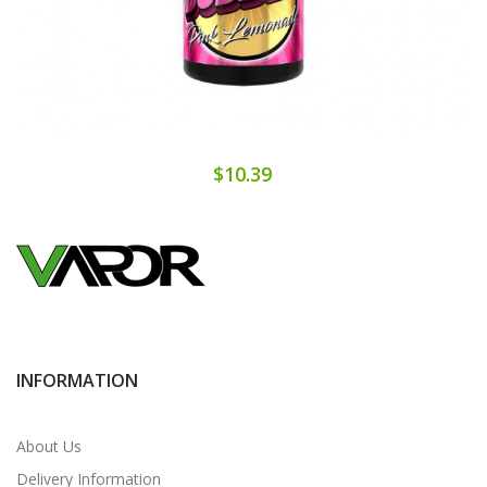
$10.39
INFORMATION
About Us
Delivery Information