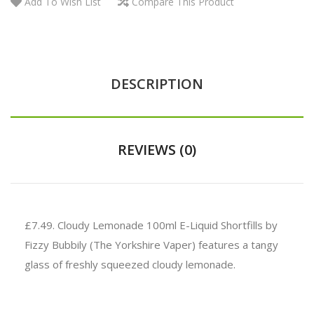
Add To Wish List
Compare This Product
DESCRIPTION
REVIEWS (0)
£7.49. Cloudy Lemonade 100ml E-Liquid Shortfills by
Fizzy Bubbily (The Yorkshire Vaper) features a tangy
glass of freshly squeezed cloudy lemonade.