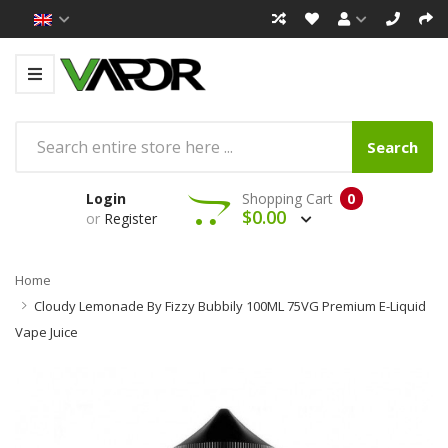
Search
Login
Shopping Cart
0
$0.00
or
Register
Home
Cloudy Lemonade By Fizzy Bubbily 100ML 75VG Premium E-Liquid
Vape Juice