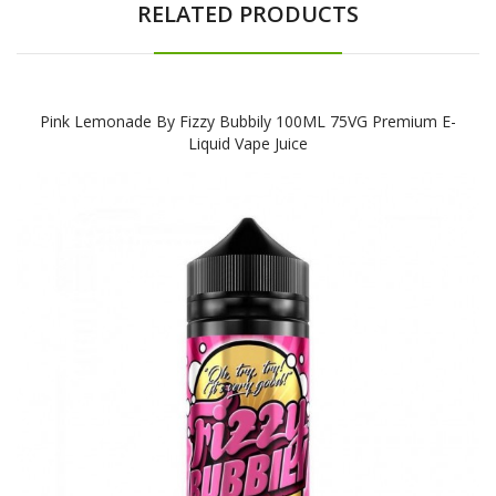
RELATED PRODUCTS
Pink Lemonade By Fizzy Bubbily 100ML 75VG Premium E-
Liquid Vape Juice