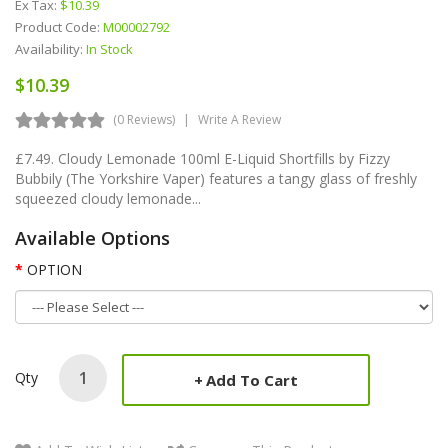
Ex Tax:
$10.39
Product Code:
M00002792
Availability:
In Stock
$10.39
(0 Reviews)
Write A Review
£7.49. Cloudy Lemonade 100ml E-Liquid Shortfills by Fizzy
Bubbily (The Yorkshire Vaper) features a tangy glass of freshly
squeezed cloudy lemonade...
Available Options
OPTION
Qty
Add To Cart