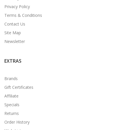
Privacy Policy
Terms & Conditions
Contact Us
Site Map
Newsletter
EXTRAS
Brands
Gift Certificates
Affiliate
Specials
Returns
Order History