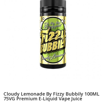
Cloudy Lemonade By Fizzy Bubbily 100ML
75VG Premium E-Liquid Vape Juice