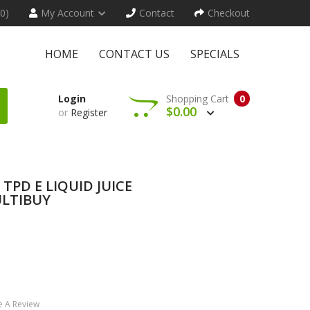
(0)
My Account
Contact
Checkout
HOME
CONTACT US
SPECIALS
Login
Shopping Cart
0
$0.00
or
Register
TPD E LIQUID JUICE
LTIBUY
e A Review