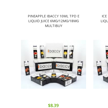
PINEAPPLE IBACCY 10ML TPD E
ICE
LIQUID JUICE 6MG/12MG/18MG
LIQ
MULTIBUY
$8.39