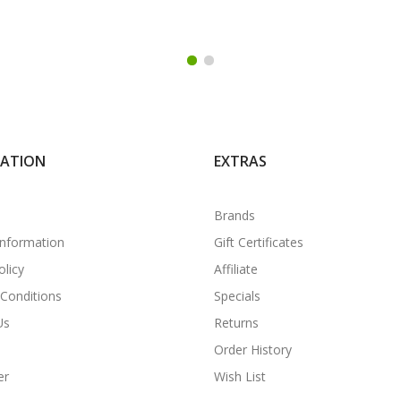
MATION
EXTRAS
Brands
Information
Gift Certificates
olicy
Affiliate
Conditions
Specials
Us
Returns
Order History
er
Wish List