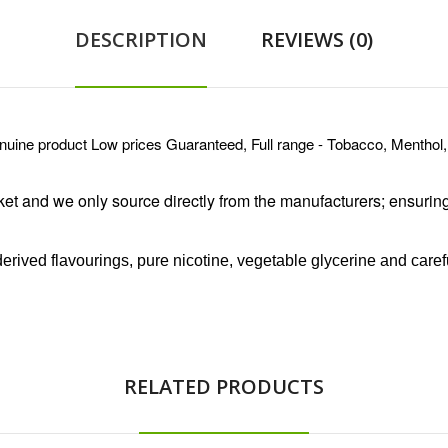
DESCRIPTION
REVIEWS (0)
e product Low prices Guaranteed, Full range - Tobacco, Menthol,
ket and we only source directly from the manufacturers
; ensurin
rived flavourings, pure nicotine, vegetable glycerine and caref
RELATED PRODUCTS