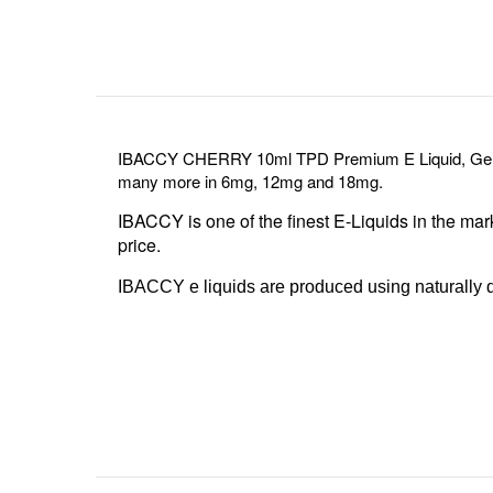
IBACCY CHERRY 10ml TPD Premium E Liquid, Genuin
many more in 6mg, 12mg and 18mg.
IBACCY is one of the finest E-Liquids in the mar
price.
IBACCY e liquids are produced using naturally de