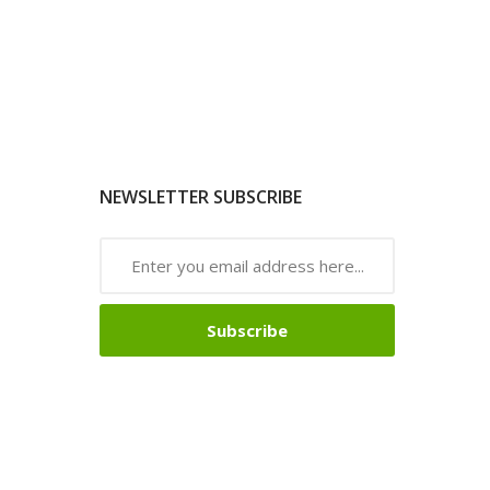
NEWSLETTER SUBSCRIBE
Subscribe