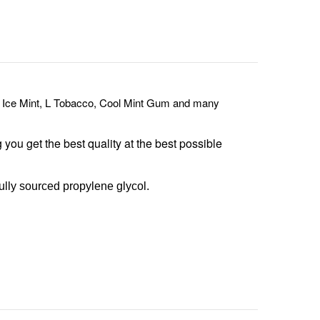
 Ice Mint, L Tobacco, Cool Mint Gum and many
g you get the best quality at the best possible
ully sourced propylene glycol.