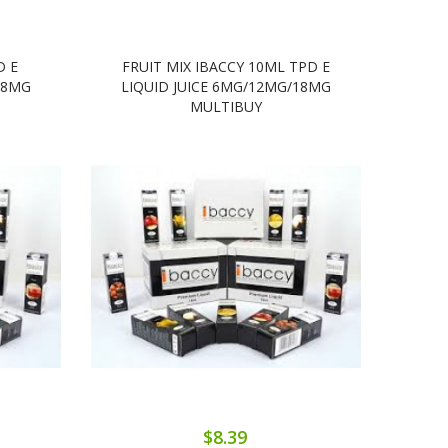
D E
FRUIT MIX IBACCY 10ML TPD E
B
18MG
LIQUID JUICE 6MG/12MG/18MG
LIQ
MULTIBUY
$8.39