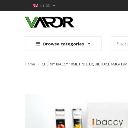
En-Gb
Browse categories
Home
CHERRY IBACCY 10ML TPD E LIQUID JUICE 6MG/1