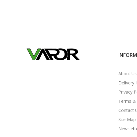
INFOR
About Us
Delivery 
Privacy P
Terms & 
Contact 
Site Map
Newslett