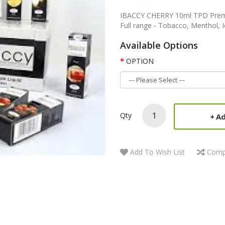
IBACCY CHERRY 10ml TPD Premiu
Full range - Tobacco, Menthol, 
Available Options
OPTION
Qty
Ad
Add To Wish List
Comp