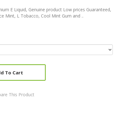
m E Liquid, Genuine product Low prices Guaranteed,
Ice Mint, L Tobacco, Cool Mint Gum and ..
d To Cart
are This Product