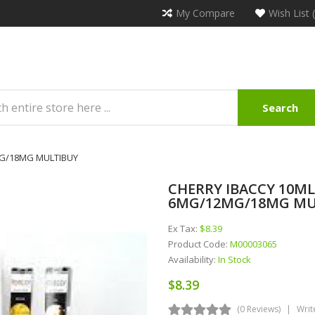
My Compare
Wish List 
Search
2MG/18MG MULTIBUY
CHERRY IBACCY 10ML 
6MG/12MG/18MG MU
Ex Tax:
$8.39
Product Code:
M00003065
Availability:
In Stock
$8.39
(0 Reviews)
Writ