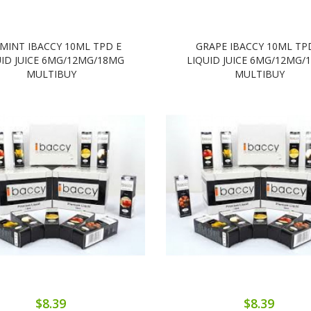
 MINT IBACCY 10ML TPD E
GRAPE IBACCY 10ML TP
UID JUICE 6MG/12MG/18MG
LIQUID JUICE 6MG/12MG/
MULTIBUY
MULTIBUY
$8.39
$8.39