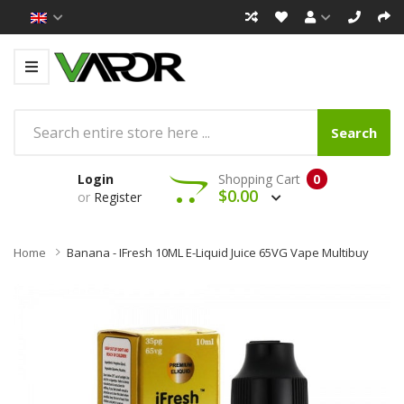
Search
Login
Shopping Cart
0
$0.00
or
Register
Home
Banana - IFresh 10ML E-Liquid Juice 65VG Vape Multibuy