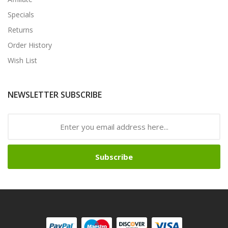
Specials
Returns
Order History
Wish List
NEWSLETTER SUBSCRIBE
Subscribe