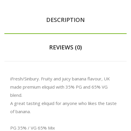
DESCRIPTION
REVIEWS (0)
iFresh/Sinbury.
Fruity and juicy banana flavour, UK
made premium eliquid with 35% PG and 65% VG
blend.
A great tasting eliquid for anyone who likes the taste
of banana.
PG 35% / VG 65% Mix