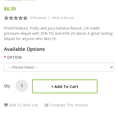
$6.39
(0 Reviews)
Write A Review
iFresh/Sinbury. Fruity and juicy banana flavour, UK made
premium eliquid with 35% PG and 65% VG blend. A great tasting
eliquid for anyone who likes th..
Available Options
OPTION
Qty
Add To Cart
Add To Wish List
Compare This Product