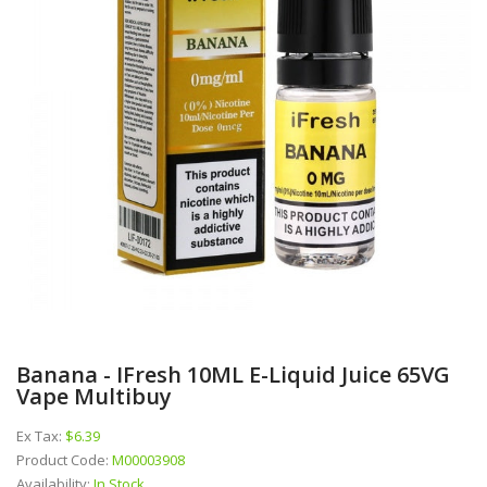
Banana - IFresh 10ML E-Liquid Juice 65VG
Vape Multibuy
Ex Tax:
$6.39
Product Code:
M00003908
Availability:
In Stock