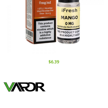
$6.39