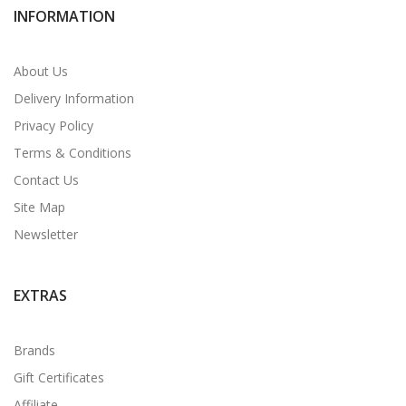
INFORMATION
About Us
Delivery Information
Privacy Policy
Terms & Conditions
Contact Us
Site Map
Newsletter
EXTRAS
Brands
Gift Certificates
Affiliate