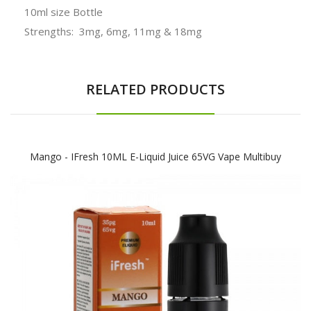
10ml size Bottle
Strengths: 3mg, 6mg, 11mg & 18mg
RELATED PRODUCTS
Mango - IFresh 10ML E-Liquid Juice 65VG Vape Multibuy