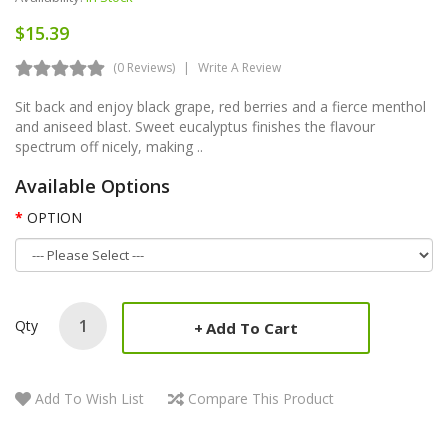
$15.39
(0 Reviews)
Write A Review
Sit back and enjoy black grape, red berries and a fierce menthol
and aniseed blast. Sweet eucalyptus finishes the flavour
spectrum off nicely, making ..
Available Options
OPTION
Qty
Add To Cart
Add To Wish List
Compare This Product