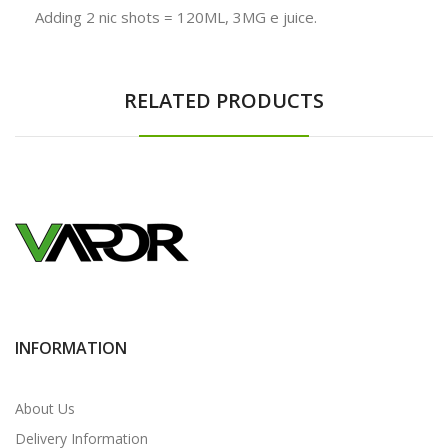
Adding 2 nic shots = 120ML, 3MG e juice.
RELATED PRODUCTS
INFORMATION
About Us
Delivery Information