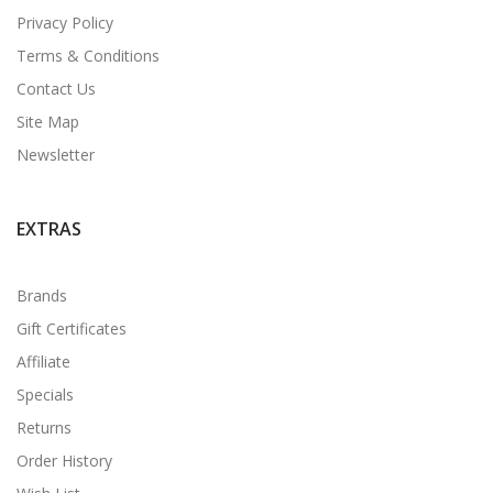
Privacy Policy
Terms & Conditions
Contact Us
Site Map
Newsletter
EXTRAS
Brands
Gift Certificates
Affiliate
Specials
Returns
Order History