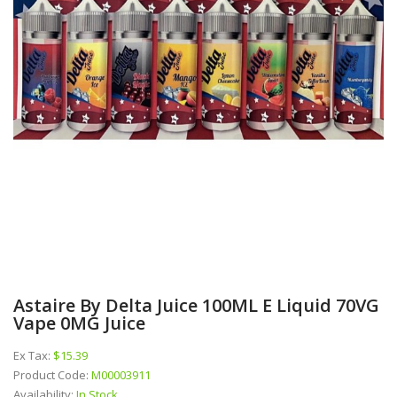
Astaire By Delta Juice 100ML E Liquid 70VG
Vape 0MG Juice
Ex Tax:
$15.39
Product Code:
M00003911
Availability:
In Stock