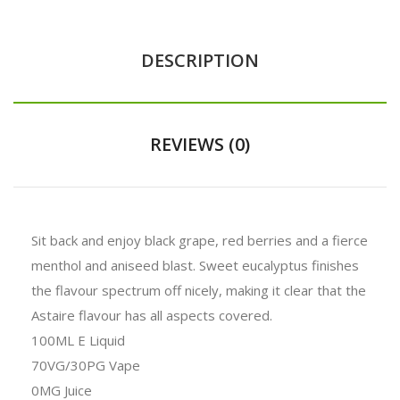
DESCRIPTION
REVIEWS (0)
Sit back and enjoy black grape, red berries and a fierce
menthol and aniseed blast. Sweet eucalyptus finishes
the flavour spectrum off nicely, making it clear that the
Astaire flavour has all aspects covered.
100ML E Liquid
70VG/30PG Vape
0MG Juice