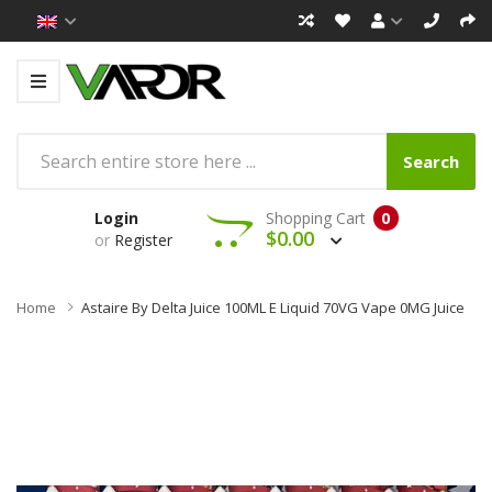
Search
Login
Shopping Cart
0
$0.00
or
Register
Home
Astaire By Delta Juice 100ML E Liquid 70VG Vape 0MG Juice