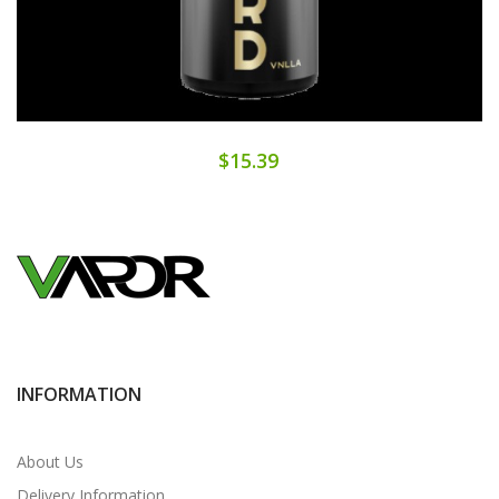
$15.39
INFORMATION
About Us
Delivery Information