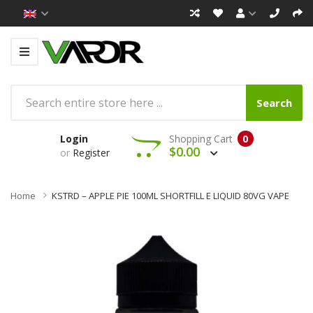
Search
Login
Shopping Cart
0
$0.00
or
Register
Home
KSTRD – APPLE PIE 100ML SHORTFILL E LIQUID 80VG VAPE