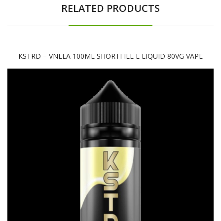
RELATED PRODUCTS
KSTRD – VNLLA 100ML SHORTFILL E LIQUID 80VG VAPE