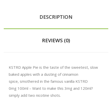
DESCRIPTION
REVIEWS (0)
KSTRD Apple Pie is the taste of the sweetest, slow
baked apples with a dusting of cinnamon
spice, smothered in the famous vanilla KSTRD
0mg 100ml – Want to make this 3mg and 120ml?
simply add two nicotine shots.