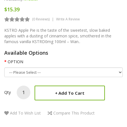
$15.39
(0 Reviews)
Write A Review
KSTRD Apple Pie is the taste of the sweetest, slow baked
apples with a dusting of cinnamon spice, smothered in the
famous vanilla KSTRD0mg 100ml – Wan..
Available Options
OPTION
Qty
Add To Cart
Add To Wish List
Compare This Product