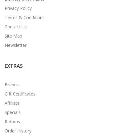
Privacy Policy
Terms & Conditions
Contact Us
Site Map
Newsletter
EXTRAS
Brands
Gift Certificates
Affiliate
Specials
Returns
Order History