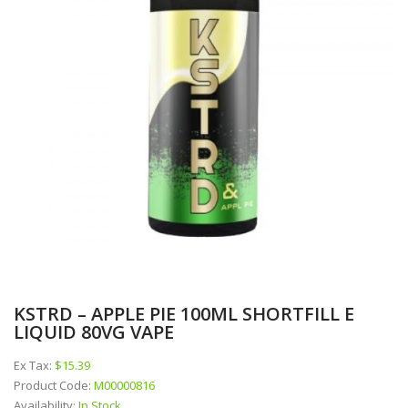
KSTRD – APPLE PIE 100ML SHORTFILL E
LIQUID 80VG VAPE
Ex Tax:
$15.39
Product Code:
M00000816
Availability:
In Stock