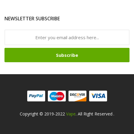
NEWSLETTER SUBSCRIBE
Subscribe
Copyright © 2019-2022
Vape
. All Right Reserved
.
n
Online Casino Uk
78win
78win
Slot Gacor
Slot Gacor
Slot Gacor
Slot Gaco