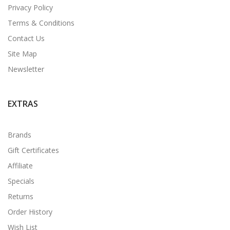
Privacy Policy
Terms & Conditions
Contact Us
Site Map
Newsletter
EXTRAS
Brands
Gift Certificates
Affiliate
Specials
Returns
Order History
Wish List