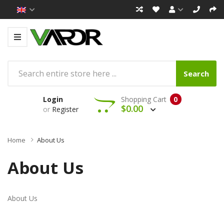
Search
Login
Shopping Cart
0
$0.00
or
Register
Home
About Us
About Us
About Us