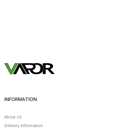
INFORMATION
About Us
Delivery Information