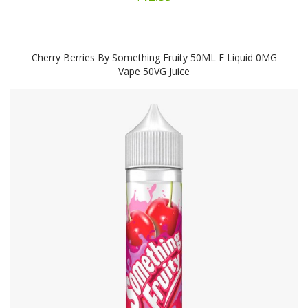
Cherry Berries By Something Fruity 50ML E Liquid 0MG
Vape 50VG Juice