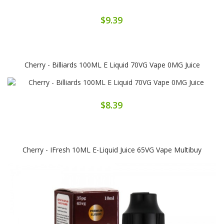
$9.39
Cherry - Billiards 100ML E Liquid 70VG Vape 0MG Juice
$8.39
Cherry - IFresh 10ML E-Liquid Juice 65VG Vape Multibuy