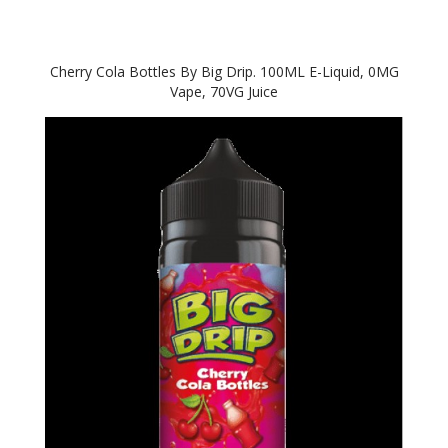
Cherry Cola Bottles By Big Drip. 100ML E-Liquid, 0MG
Vape, 70VG Juice