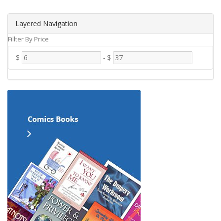
Layered Navigation
Fillter By Price
$
-
$