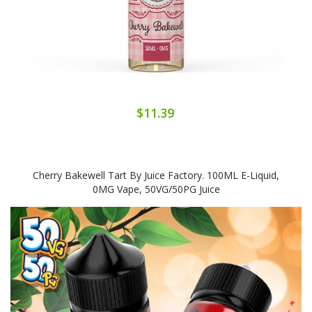
$11.39
Cherry Bakewell Tart By Juice Factory. 100ML E-Liquid,
0MG Vape, 50VG/50PG Juice