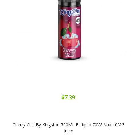
$7.39
Cherry Chill By Kingston 500ML E Liquid 70VG Vape 0MG
Juice