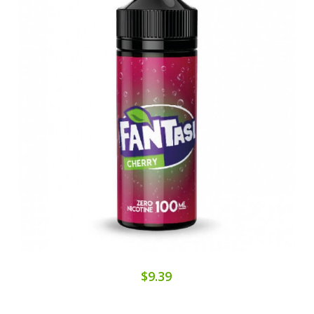
$9.39