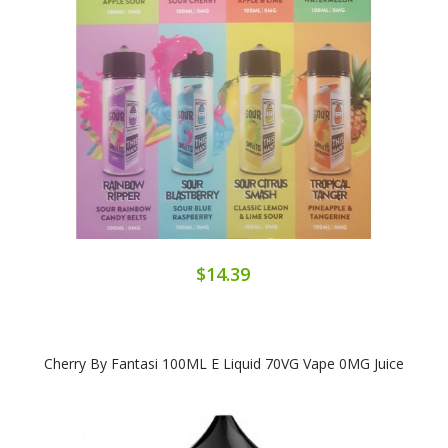
$14.39
Cherry By Fantasi 100ML E Liquid 70VG Vape 0MG Juice