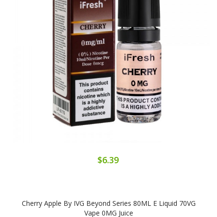
$6.39
Cherry Apple By IVG Beyond Series 80ML E Liquid 70VG
Vape 0MG Juice