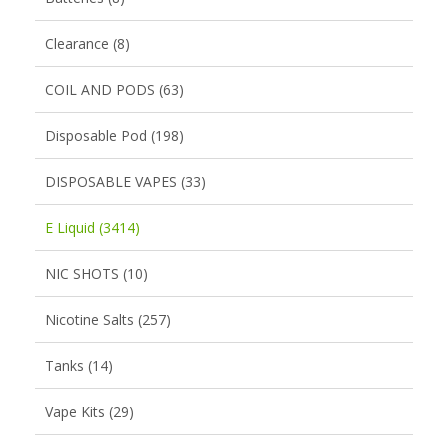
Clearance (8)
COIL AND PODS (63)
Disposable Pod (198)
DISPOSABLE VAPES (33)
E Liquid (3414)
NIC SHOTS (10)
Nicotine Salts (257)
Tanks (14)
Vape Kits (29)