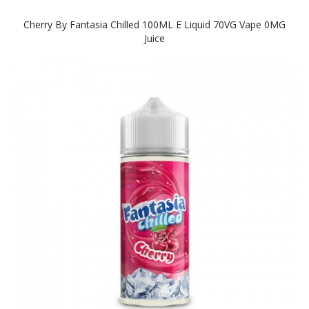
Cherry By Fantasia Chilled 100ML E Liquid 70VG Vape 0MG
Juice