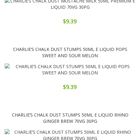
$9.39
CHARLIE’S CHALK DUST STUMPS 50ML E LIQUID POPS
SWEET AND SOUR MELON
$9.39
CHARLIE’S CHALK DUST STUMPS 50ML E LIQUID RHINO
GINGER BREW 70VG 30PG