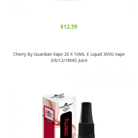
$12.39
Cherry By Guardian Vape 20 X 10ML E Liquid 30VG Vape
3/6/12/18MG Juice