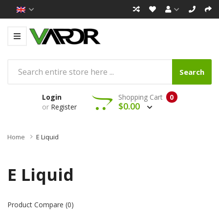
Search
Login
Shopping Cart
0
$0.00
or
Register
Home
E Liquid
E Liquid
Product Compare (0)