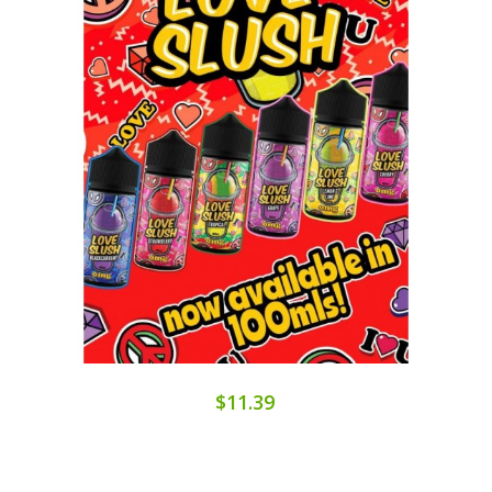
$11.39