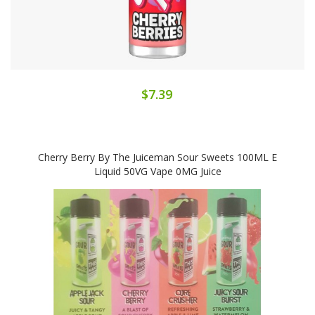
$7.39
Cherry Berry By The Juiceman Sour Sweets 100ML E
Liquid 50VG Vape 0MG Juice