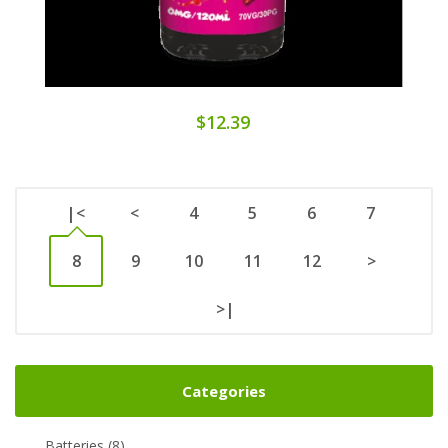
$12.39
|<
<
4
5
6
7
8
9
10
11
12
>
>|
Categories
Batteries (8)