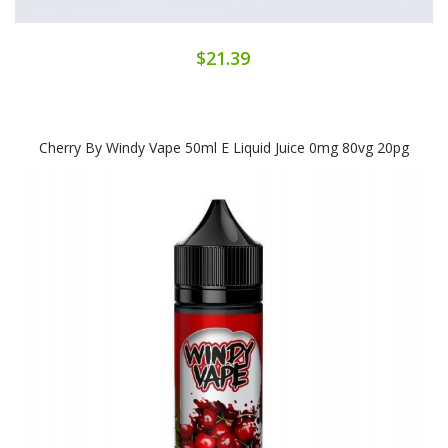
$21.39
Cherry By Windy Vape 50ml E Liquid Juice 0mg 80vg 20pg