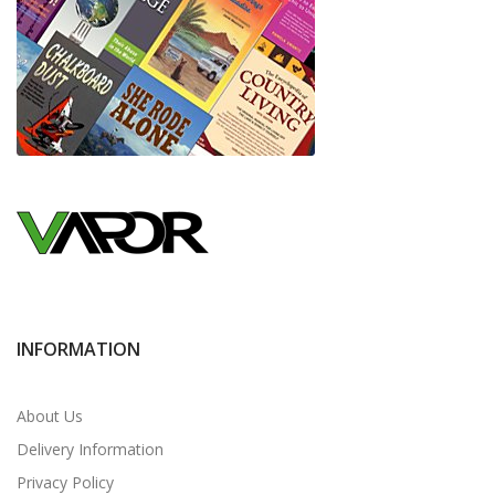
INFORMATION
About Us
Delivery Information
Privacy Policy