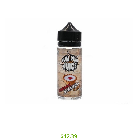
$12.39