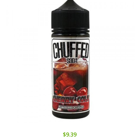
$9.39