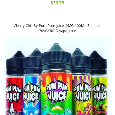
$33.39
Cherry Chill By Pum Pum Juice. 0MG 100ML E-Liquid.
70VG/30PG Vape Juice