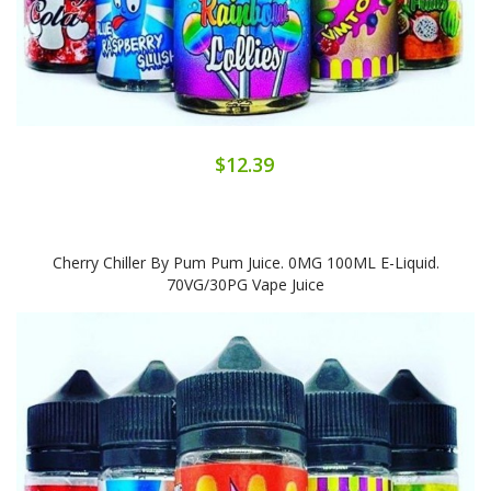
$12.39
Cherry Chiller By Pum Pum Juice. 0MG 100ML E-Liquid.
70VG/30PG Vape Juice