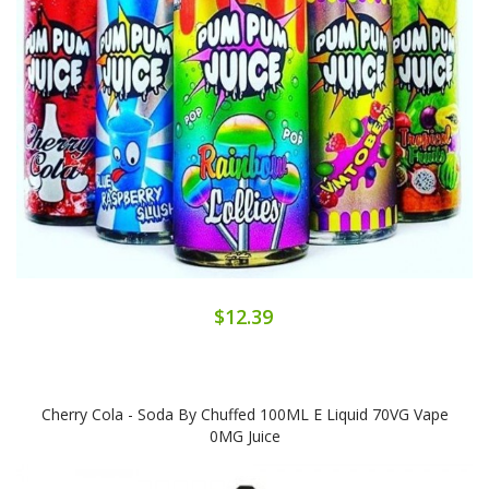
$12.39
Cherry Cola - Soda By Chuffed 100ML E Liquid 70VG Vape
0MG Juice