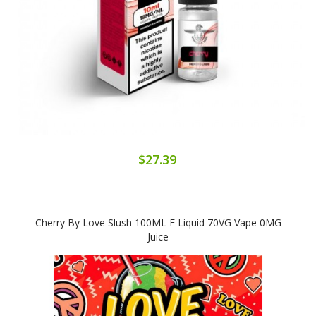
$27.39
Cherry By Love Slush 100ML E Liquid 70VG Vape 0MG
Juice