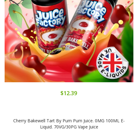
$12.39
Cherry Bakewell Tart By Pum Pum Juice. 0MG 100ML E-
Liquid. 70VG/30PG Vape Juice