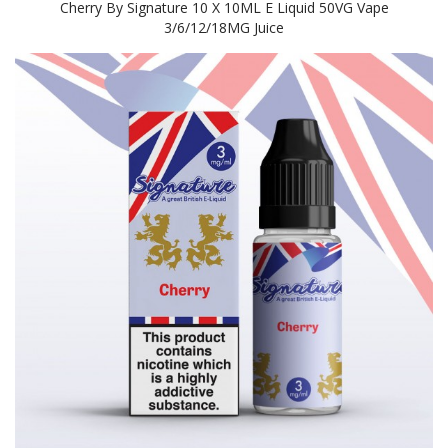
Cherry By Signature 10 X 10ML E Liquid 50VG Vape
3/6/12/18MG Juice