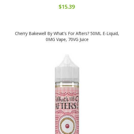
$15.39
Cherry Bakewell By What's For Afters? 50ML E-Liquid,
0MG Vape, 70VG Juice