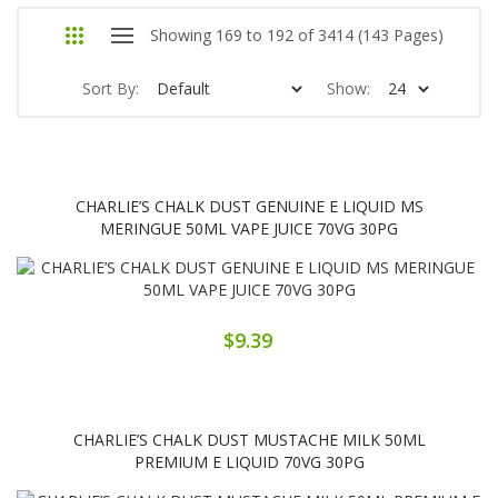
Showing 169 to 192 of 3414 (143 Pages)
Sort By:
Show:
CHARLIE’S CHALK DUST GENUINE E LIQUID MS
MERINGUE 50ML VAPE JUICE 70VG 30PG
$9.39
CHARLIE’S CHALK DUST MUSTACHE MILK 50ML
PREMIUM E LIQUID 70VG 30PG