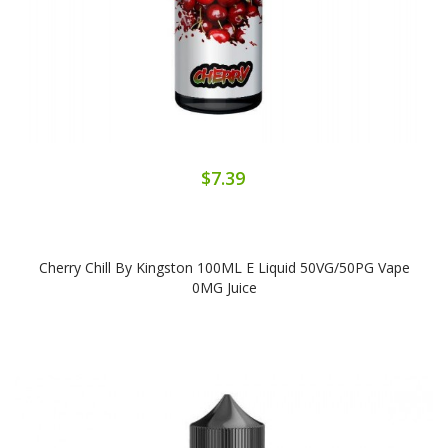
$7.39
Cherry Chill By Kingston 100ML E Liquid 50VG/50PG Vape
0MG Juice