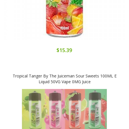
$15.39
Tropical Tanger By The Juiceman Sour Sweets 100ML E
Liquid 50VG Vape 0MG Juice