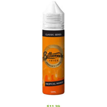
$11.39