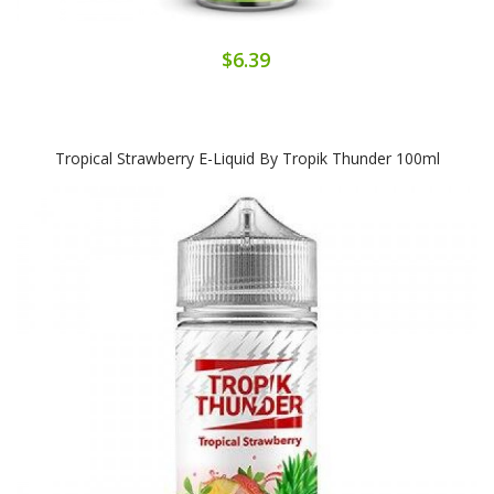
$6.39
Tropical Strawberry E-Liquid By Tropik Thunder 100ml