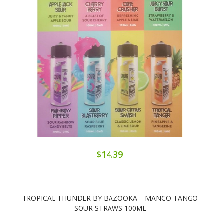
$14.39
TROPICAL THUNDER BY BAZOOKA – MANGO TANGO
SOUR STRAWS 100ML