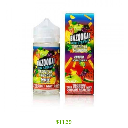
$11.39