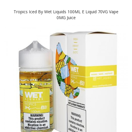
Tropics Iced By Wet Liquids 100ML E Liquid 70VG Vape
0MG Juice