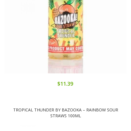
$11.39
TROPICAL THUNDER BY BAZOOKA – RAINBOW SOUR
STRAWS 100ML