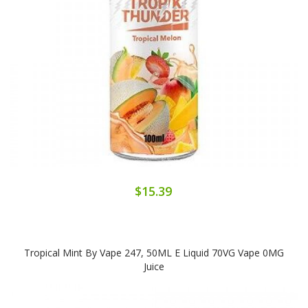
$15.39
Tropical Mint By Vape 247, 50ML E Liquid 70VG Vape 0MG
Juice