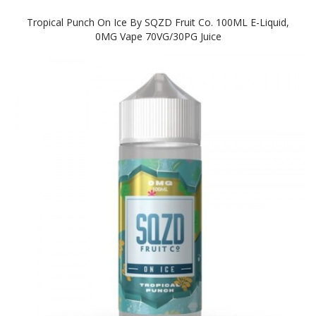
Tropical Punch On Ice By SQZD Fruit Co. 100ML E-Liquid,
0MG Vape 70VG/30PG Juice