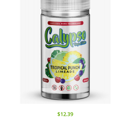
$12.39