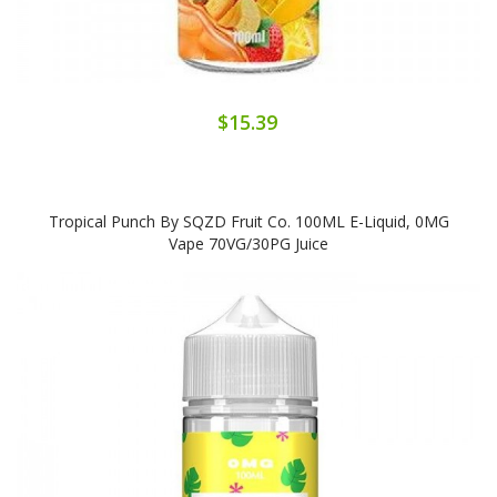
$15.39
Tropical Punch By SQZD Fruit Co. 100ML E-Liquid, 0MG
Vape 70VG/30PG Juice