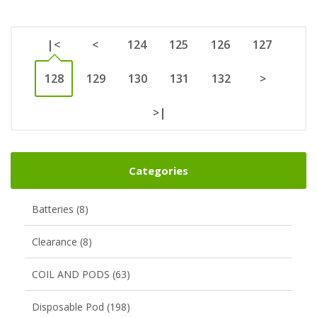
|<
<
124
125
126
127
128
129
130
131
132
>
>|
Categories
Batteries (8)
Clearance (8)
COIL AND PODS (63)
Disposable Pod (198)