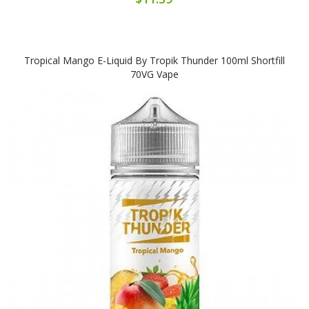
Tropical Mango E-Liquid By Tropik Thunder 100ml Shortfill
70VG Vape