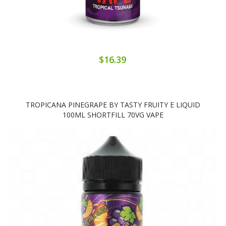
$16.39
TROPICANA PINEGRAPE BY TASTY FRUITY E LIQUID
100ML SHORTFILL 70VG VAPE