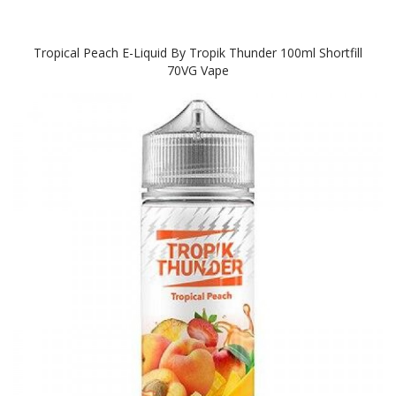
Tropical Peach E-Liquid By Tropik Thunder 100ml Shortfill
70VG Vape