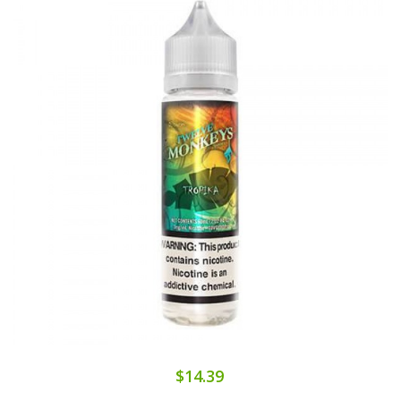
$14.39