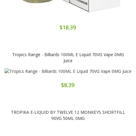
$18.39
Tropics Range - Billiards 100ML E Liquid 70VG Vape 0MG
Juice
$8.39
TROPIKA E-LIQUID BY TWELVE 12 MONKEYS SHORTFILL
90VG 50ML 0MG