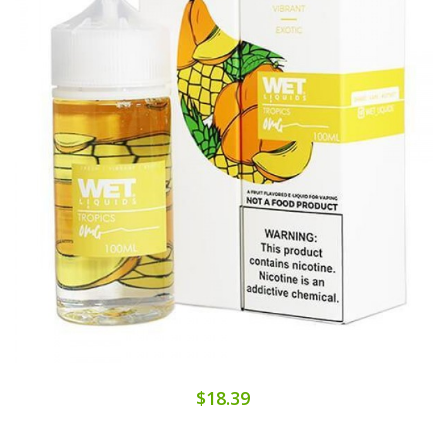
$18.39