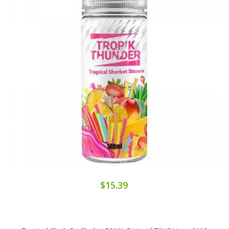
$15.39