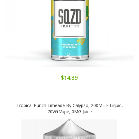
$14.39
Tropical Punch Limeade By Calypso, 200ML E Liquid,
70VG Vape, 0MG Juice