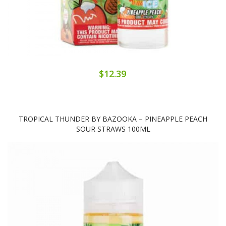
$12.39
TROPICAL THUNDER BY BAZOOKA – PINEAPPLE PEACH
SOUR STRAWS 100ML