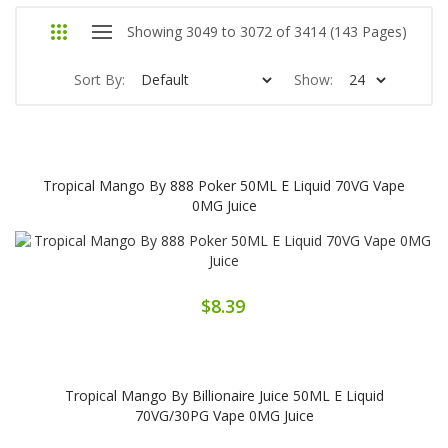
Showing 3049 to 3072 of 3414 (143 Pages)
Sort By:
Show:
Tropical Mango By 888 Poker 50ML E Liquid 70VG Vape
0MG Juice
$8.39
Tropical Mango By Billionaire Juice 50ML E Liquid
70VG/30PG Vape 0MG Juice