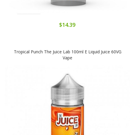
$14.39
Tropical Punch The Juice Lab 100ml E Liquid Juice 60VG
Vape