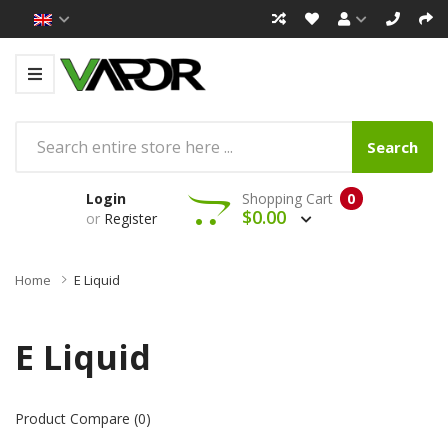
Search
Login
Shopping Cart
0
$0.00
or
Register
Home
E Liquid
E Liquid
Product Compare (0)