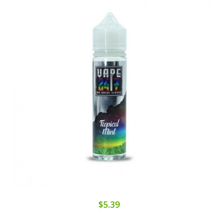
$5.39