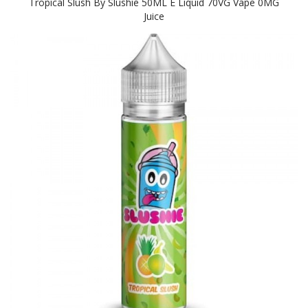
Tropical Slush By Slushie 50ML E Liquid 70VG Vape 0MG
Juice