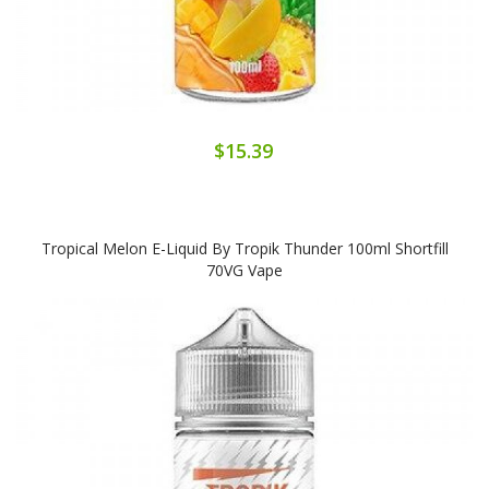
$15.39
Tropical Melon E-Liquid By Tropik Thunder 100ml Shortfill
70VG Vape