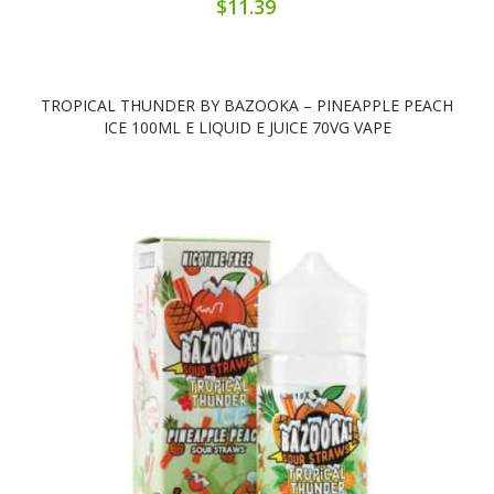
$11.39
TROPICAL THUNDER BY BAZOOKA – PINEAPPLE PEACH
ICE 100ML E LIQUID E JUICE 70VG VAPE