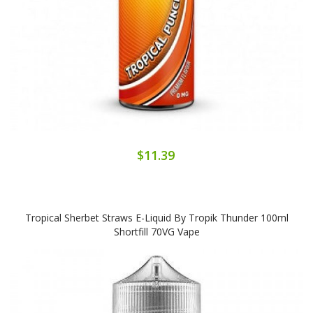
$11.39
Tropical Sherbet Straws E-Liquid By Tropik Thunder 100ml
Shortfill 70VG Vape