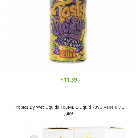
$11.39
Tropics By Wet Liquids 100ML E Liquid 70VG Vape 0MG
Juice