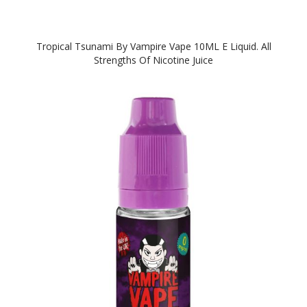
Tropical Tsunami By Vampire Vape 10ML E Liquid. All
Strengths Of Nicotine Juice