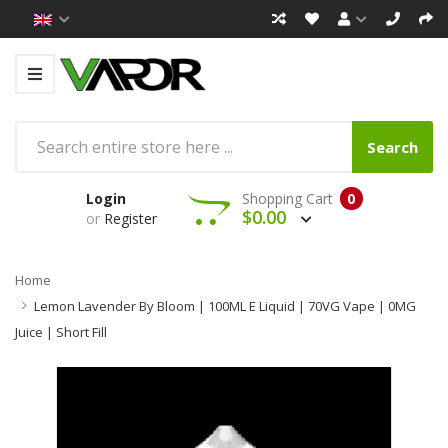
Search
Login
Shopping Cart
0
$0.00
or
Register
Home
Lemon Lavender By Bloom | 100ML E Liquid | 70VG Vape | 0MG
Juice | Short Fill