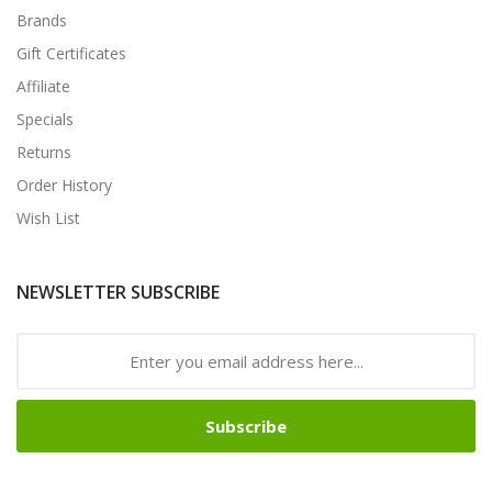
Brands
Gift Certificates
Affiliate
Specials
Returns
Order History
Wish List
NEWSLETTER SUBSCRIBE
Subscribe