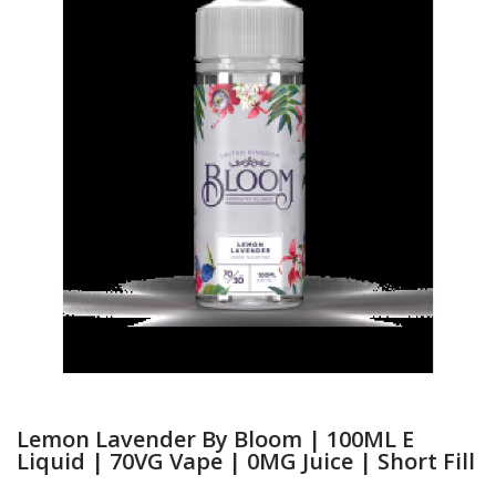
Lemon Lavender By Bloom | 100ML E
Liquid | 70VG Vape | 0MG Juice | Short Fill