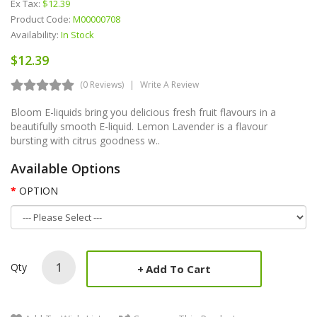
Ex Tax:
$12.39
Product Code:
M00000708
Availability:
In Stock
$12.39
(0 Reviews)
Write A Review
Bloom E-liquids bring you delicious fresh fruit flavours in a
beautifully smooth E-liquid. Lemon Lavender is a flavour
bursting with citrus goodness w..
Available Options
OPTION
Qty
Add To Cart