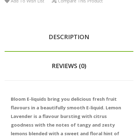
Add To Wish List
Compare This Product
DESCRIPTION
REVIEWS (0)
Bloom E-liquids bring you delicious fresh fruit
flavours in a beautifully smooth E-liquid. Lemon
Lavender is a flavour bursting with citrus
goodness with the notes of tangy and zesty
lemons blended with a sweet and floral hint of