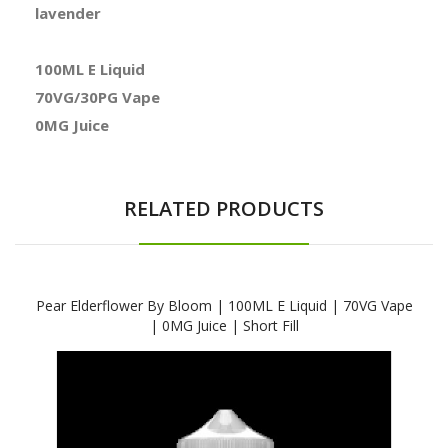
lavender
100ML E Liquid
70VG/30PG Vape
0MG Juice
RELATED PRODUCTS
Pear Elderflower By Bloom | 100ML E Liquid | 70VG Vape
| 0MG Juice | Short Fill