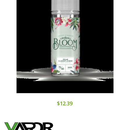
$12.39