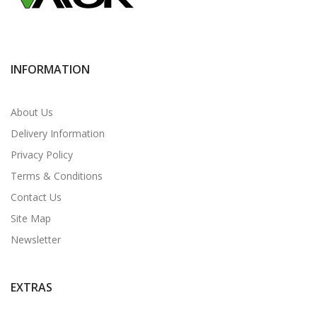
INFORMATION
About Us
Delivery Information
Privacy Policy
Terms & Conditions
Contact Us
Site Map
Newsletter
EXTRAS